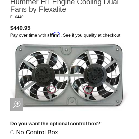
Hummer H1 Engine Cooling Dual
Fans by Flexalite
FLX440
$449.95
Affirm
Pay over time with
. See if you qualify at checkout.
Do you want the optional control box?:
No Control Box