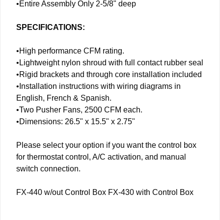
•Entire Assembly Only 2-5/8" deep
SPECIFICATIONS:
•High performance CFM rating.
•Lightweight nylon shroud with full contact rubber seal
•Rigid brackets and through core installation included
•Installation instructions with wiring diagrams in
English, French & Spanish.
•Two Pusher Fans, 2500 CFM each.
•Dimensions: 26.5" x 15.5" x 2.75"
Please select your option if you want the control box
for thermostat control, A/C activation, and manual
switch connection.
FX-440 w/out Control Box FX-430 with Control Box