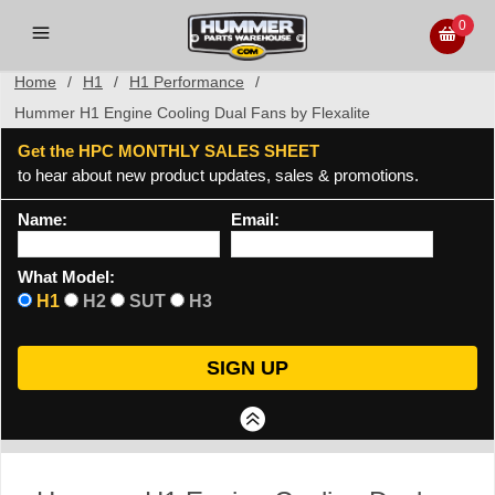
0
Home
/
H1
/
H1 Performance
/
Hummer H1 Engine Cooling Dual Fans by Flexalite
Get the HPC MONTHLY SALES SHEET
to hear about new product updates, sales & promotions.
Name:
Email:
What Model:
H1
H2
SUT
H3