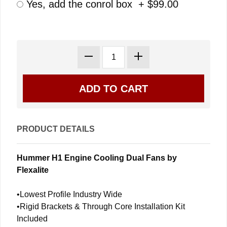
Yes, add the conrol box + $99.00
PRODUCT DETAILS
Hummer H1 Engine Cooling Dual Fans by
Flexalite
•Lowest Profile Industry Wide
•Rigid Brackets & Through Core Installation Kit
Included