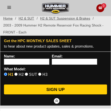
0
Home
/
H2 & SUT
/
H2 & SUT Suspension & Brakes
/
2003 - 2009 Hummer H2 Remote Reservoir Fox Racing Shock -
FRONT - Each
Get the HPC MONTHLY SALES SHEET
to hear about new product updates, sales & promotions.
Name:
Email:
What Model:
H1
H2
SUT
H3