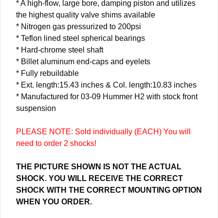
* A high-flow, large bore, damping piston and utilizes
the highest quality valve shims available
* Nitrogen gas pressurized to 200psi
* Teflon lined steel spherical bearings
* Hard-chrome steel shaft
* Billet aluminum end-caps and eyelets
* Fully rebuildable
* Ext. length:15.43 inches & Col. length:10.83 inches
* Manufactured for 03-09 Hummer H2 with stock front
suspension
PLEASE NOTE: Sold individually (EACH) You will
need to order 2 shocks!
THE PICTURE SHOWN IS NOT THE ACTUAL
SHOCK. YOU WILL RECEIVE THE CORRECT
SHOCK WITH THE CORRECT MOUNTING OPTION
WHEN YOU ORDER.