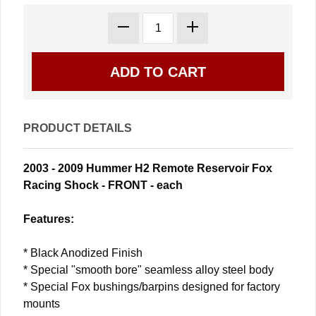
PRODUCT DETAILS
2003 - 2009 Hummer H2 Remote Reservoir Fox
Racing Shock - FRONT - each
Features:
* Black Anodized Finish
* Special "smooth bore" seamless alloy steel body
* Special Fox bushings/barpins designed for factory
mounts