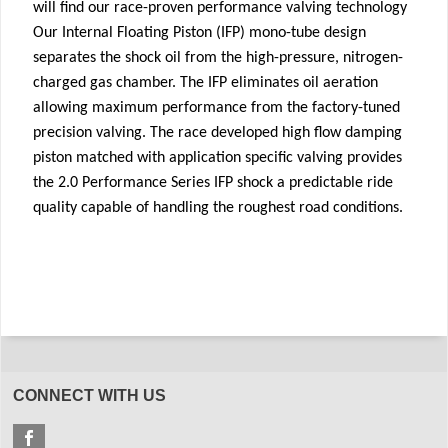
will find our race-proven performance valving technology
Our Internal Floating Piston (IFP) mono-tube design
separates the shock oil from the high-pressure, nitrogen-
charged gas chamber. The IFP eliminates oil aeration
allowing maximum performance from the factory-tuned
precision valving. The race developed high flow damping
piston matched with application specific valving provides
the 2.0 Performance Series IFP shock a predictable ride
quality capable of handling the roughest road conditions.
CONNECT WITH US