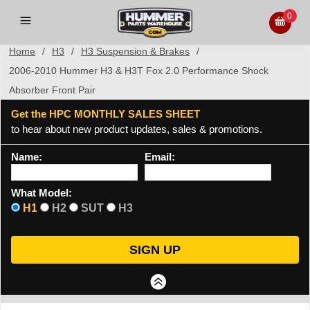
0
Home
/
H3
/
H3 Suspension & Brakes
/
2006-2010 Hummer H3 & H3T Fox 2.0 Performance Shock
Absorber Front Pair
Get the HPC MONTHLY SALES SHEET
to hear about new product updates, sales & promotions.
Name:
Email:
What Model:
H1
H2
SUT
H3