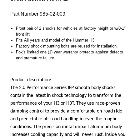
Part Number 985-02-009:
Front pair of 2 shocks for vehicles at factory height or w/0-1"
front lift
Fits All years and model of the Hummer H3
Factory shock mounting bolts are reused for installation.
Fox's limited one (1) year warranty protects against defects
and premature failure.
Product description:
The 2.0 Performance Series IFP smooth body shocks
contain the latest in shock technology to transform the
performance of your H3 or H3T. They use race-proven
damping control to provide a comfortable on-road ride
and predictable off-road handling in even the toughest
conditions. The precision metal impact aluminum body
increases cooling capacity and will never rust. Inside you