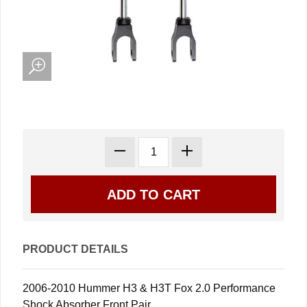
PRODUCT DETAILS
2006-2010 Hummer H3 & H3T Fox 2.0 Performance
Shock Absorber Front Pair