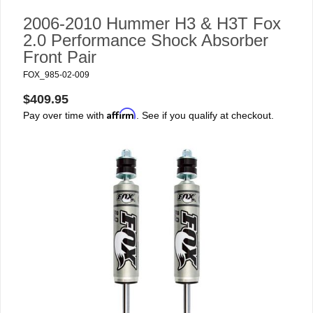
2006-2010 Hummer H3 & H3T Fox
2.0 Performance Shock Absorber
Front Pair
FOX_985-02-009
$409.95
Affirm
Pay over time with
. See if you qualify at checkout.