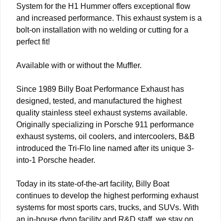
System for the H1 Hummer offers exceptional flow
and increased performance. This exhaust system is a
bolt-on installation with no welding or cutting for a
perfect fit!
Available with or without the Muffler.
Since 1989 Billy Boat Performance Exhaust has
designed, tested, and manufactured the highest
quality stainless steel exhaust systems available.
Originally specializing in Porsche 911 performance
exhaust systems, oil coolers, and intercoolers, B&B
introduced the Tri-Flo line named after its unique 3-
into-1 Porsche header.
Today in its state-of-the-art facility, Billy Boat
continues to develop the highest performing exhaust
systems for most sports cars, trucks, and SUVs. With
an in-house dyno facility and R&D staff, we stay on