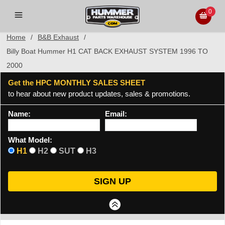
0
Home
/
B&B Exhaust
/
Billy Boat Hummer H1 CAT BACK EXHAUST SYSTEM 1996 TO
2000
Get the HPC MONTHLY SALES SHEET
to hear about new product updates, sales & promotions.
Name:
Email:
What Model:
H1
H2
SUT
H3