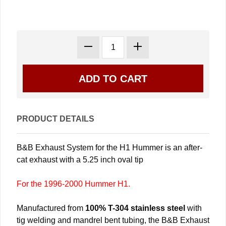
PRODUCT DETAILS
B&B Exhaust System for the H1 Hummer is an after-
cat exhaust with a 5.25 inch oval tip
For the 1996-2000 Hummer H1.
Manufactured from
100% T-304 stainless steel
with
tig welding and mandrel bent tubing, the B&B Exhaust