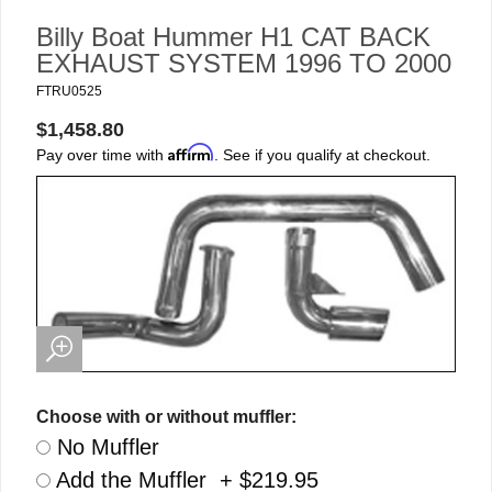
Billy Boat Hummer H1 CAT BACK
EXHAUST SYSTEM 1996 TO 2000
FTRU0525
$1,458.80
Affirm
Pay over time with
. See if you qualify at checkout.
Choose with or without muffler:
No Muffler
Add the Muffler + $219.95