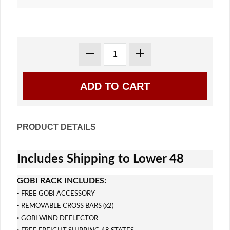
PRODUCT DETAILS
Includes Shipping to Lower 48
GOBI RACK INCLUDES:
·
FREE GOBI ACCESSORY
·
REMOVABLE CROSS BARS (x2)
·
GOBI WIND DEFLECTOR
·