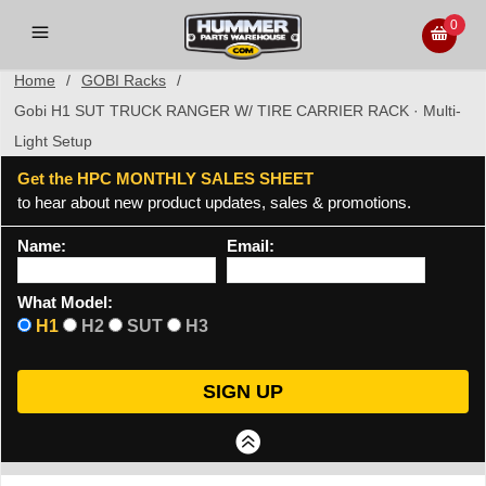
0
Home
/
GOBI Racks
/
Gobi H1 SUT TRUCK RANGER W/ TIRE CARRIER RACK · Multi-
Light Setup
Get the HPC MONTHLY SALES SHEET
to hear about new product updates, sales & promotions.
Name:
Email:
What Model:
H1
H2
SUT
H3