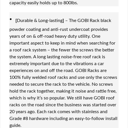
capacity easily holds up to 800lbs.
·
[
Durable & Long-lasting
]
– The GOBI Rack black
powder coating and anti-rust undercoat provides
years of on & off-road heavy duty utility. One
important aspect to keep in mind when searching for
a roof rack system – the fewer the screws the better
the system. A long lasting noise-free roof rack is
extremely important due to the vibrations a car
experiences on and off the road. GOBI Racks are
100% fully welded roof racks and use only the screws
needed to secure the rack to the vehicle. No screws
hold the rack together, making it noise and rattle free,
which is why it’s so popular. We still have GOBI roof
racks on the road since the business was started over
20 years ago. Each rack comes with stainless and
Grade #8 hardware including an easy-to-follow install
guide.