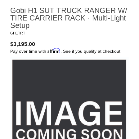
Gobi H1 SUT TRUCK RANGER W/
TIRE CARRIER RACK · Multi-Light
Setup
GH1TRT
$3,195.00
Affirm
Pay over time with
. See if you qualify at checkout.