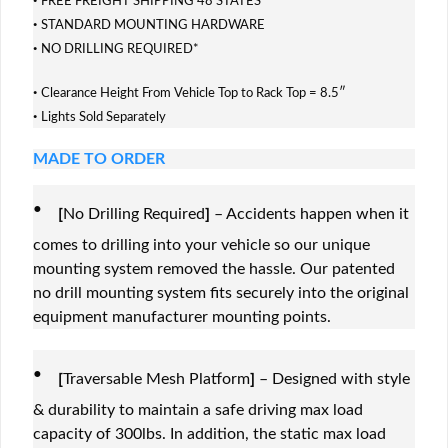
FREE FREIGHT SHIPPING 48 STATES
·
STANDARD MOUNTING HARDWARE
·
NO DRILLING REQUIRED*
·
Clearance Height From Vehicle Top to Rack Top = 8.5″
·
Lights Sold Separately
MADE TO ORDER
·
[
No Drilling Required
]
– Accidents happen when it
comes to drilling into your vehicle so our unique
mounting system removed the hassle. Our patented
no drill mounting system fits securely into the original
equipment manufacturer mounting points.
·
[
Traversable Mesh Platform
]
– Designed with style
& durability to maintain a safe driving max load
capacity of 300lbs. In addition, the static max load