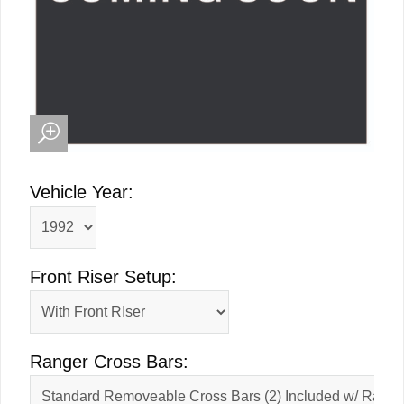
Vehicle Year:
Front Riser Setup:
Ranger Cross Bars: