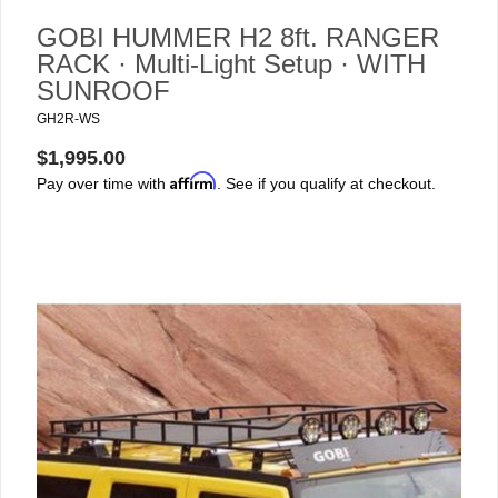
GOBI HUMMER H2 8ft. RANGER
RACK · Multi-Light Setup · WITH
SUNROOF
GH2R-WS
$1,995.00
Affirm
Pay over time with
. See if you qualify at checkout.