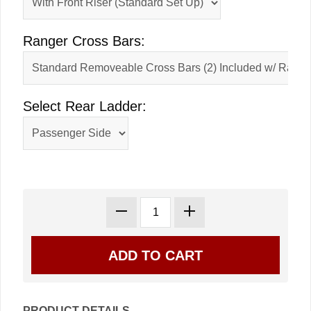
Ranger Cross Bars:
Select Rear Ladder:
PRODUCT DETAILS