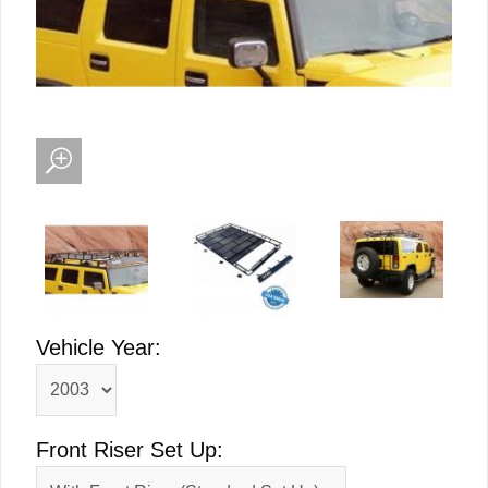
Vehicle Year:
Front Riser Set Up: