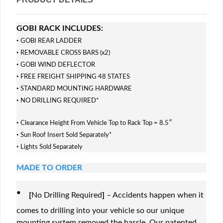
GOBI RACK INCLUDES:
·
GOBI REAR LADDER
·
REMOVABLE CROSS BARS (x2)
·
GOBI WIND DEFLECTOR
·
FREE FREIGHT SHIPPING 48 STATES
·
STANDARD MOUNTING HARDWARE
·
NO DRILLING REQUIRED*
·
Clearance Height From Vehicle Top to Rack Top = 8.5″
·
Sun Roof Insert Sold Separately*
·
Lights Sold Separately
MADE TO ORDER
·
[
No Drilling Required
]
– Accidents happen when it
comes to drilling into your vehicle so our unique
mounting system removed the hassle. Our patented