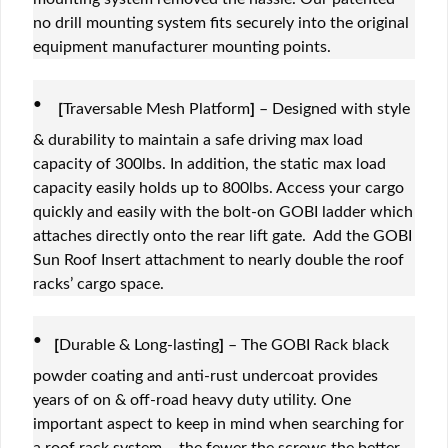
no drill mounting system fits securely into the original
equipment manufacturer mounting points.
·
[
Traversable Mesh Platform
]
– Designed with style
& durability to maintain a safe driving max load
capacity of 300lbs. In addition, the static max load
capacity easily holds up to 800lbs. Access your cargo
quickly and easily with the bolt-on GOBI ladder which
attaches directly onto the rear lift gate. Add the GOBI
Sun Roof Insert attachment to nearly double the roof
racks’ cargo space.
·
[
Durable & Long-lasting
]
– The GOBI Rack black
powder coating and anti-rust undercoat provides
years of on & off-road heavy duty utility. One
important aspect to keep in mind when searching for