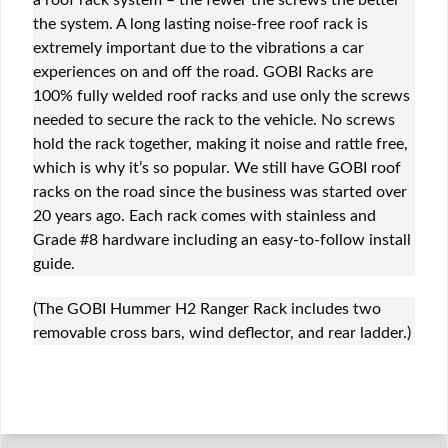
a roof rack system – the fewer the screws the better
the system. A long lasting noise-free roof rack is
extremely important due to the vibrations a car
experiences on and off the road. GOBI Racks are
100% fully welded roof racks and use only the screws
needed to secure the rack to the vehicle. No screws
hold the rack together, making it noise and rattle free,
which is why it’s so popular. We still have GOBI roof
racks on the road since the business was started over
20 years ago. Each rack comes with stainless and
Grade #8 hardware including an easy-to-follow install
guide.
(The GOBI Hummer H2 Ranger Rack includes two
removable cross bars, wind deflector, and rear ladder.)