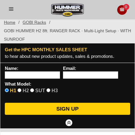
0
Home
/
GOBI Racks
/
GOBI HUMMER H2 8ft. RANGER RACK · Multi-Light Setup · WITH
SUNROOF
Get the HPC MONTHLY SALES SHEET
to hear about new product updates, sales & promotions.
Name:
Email:
What Model:
H1
H2
SUT
H3