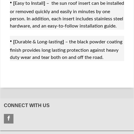
·
[
Easy to Install
]
– the sun roof insert can be installed
or removed quickly and easily in minutes by one
person. In addition, each insert includes stainless steel
hardware, and an easy-to-follow installation guide.
·
[
Durable & Long-lasting
]
– the black powder coating
finish provides long lasting protection against heavy
duty wear and tear both on and off the road.
CONNECT WITH US