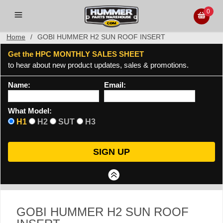
0
Home
/
GOBI HUMMER H2 SUN ROOF INSERT
Get the HPC MONTHLY SALES SHEET
to hear about new product updates, sales & promotions.
Name:
Email:
What Model:
H1
H2
SUT
H3
GOBI HUMMER H2 SUN ROOF