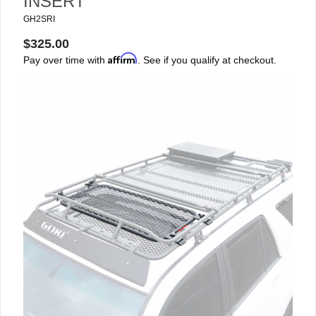
INSERT
GH2SRI
$325.00
Affirm
Pay over time with
. See if you qualify at checkout.