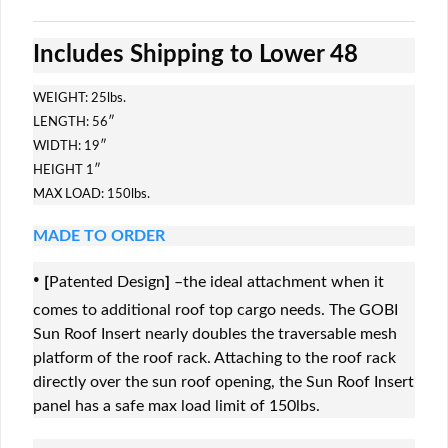
Includes Shipping to Lower 48
WEIGHT: 25lbs.
LENGTH: 56″
WIDTH: 19″
HEIGHT 1″
MAX LOAD: 150lbs.
MADE TO ORDER
·
[
Patented Design
]
–the ideal attachment when it
comes to additional roof top cargo needs. The GOBI
Sun Roof Insert nearly doubles the traversable mesh
platform of the roof rack. Attaching to the roof rack
directly over the sun roof opening, the Sun Roof Insert
panel has a safe max load limit of 150lbs.