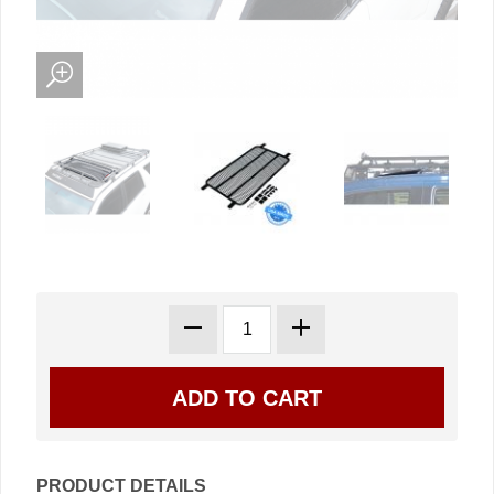
PRODUCT DETAILS