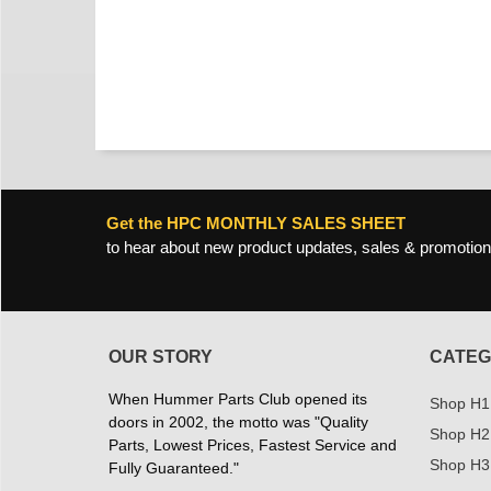
Get the HPC MONTHLY SALES SHEET
to hear about new product updates, sales & promotion
OUR STORY
CATEG
When Hummer Parts Club opened its
Shop H1
doors in 2002, the motto was "Quality
Shop H2
Parts, Lowest Prices, Fastest Service and
Shop H3
Fully Guaranteed."