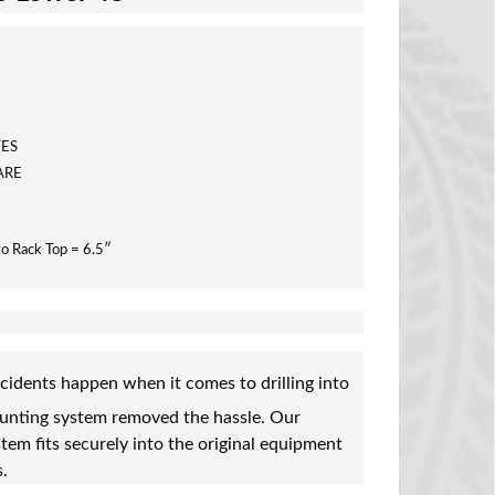
TES
ARE
to Rack Top = 6.5″
cidents happen when it comes to drilling into
ounting system removed the hassle. Our
tem fits securely into the original equipment
.