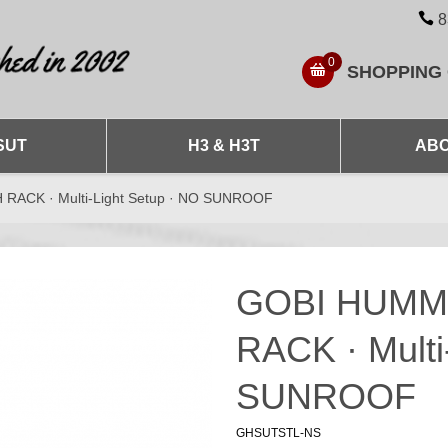
8
0
SHOPPING
SUT
H3 & H3T
ABO
ACK · Multi-Light Setup · NO SUNROOF
GOBI HUMM
RACK · Multi
SUNROOF
GHSUTSTL-NS