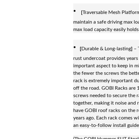
·
[
Traversable Mesh Platfor
maintain a safe driving max loa
max load capacity easily holds
·
[
Durable & Long-lasting
]
– 
rust undercoat provides years 
important aspect to keep in m
the fewer the screws the bette
rack is extremely important du
off the road. GOBI Racks are 
screws needed to secure the r
together, making it noise and r
have GOBI roof racks on the r
years ago. Each rack comes wi
an easy-to-follow install guide