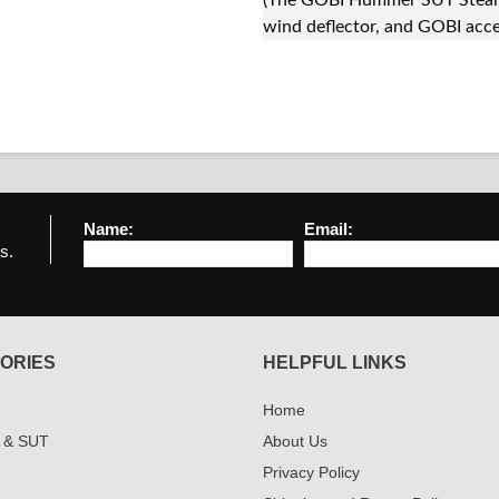
(The GOBI Hummer SUT Stealth
wind deflector, and GOBI acce
Name:
Email:
s.
ORIES
HELPFUL LINKS
Home
 & SUT
About Us
Privacy Policy