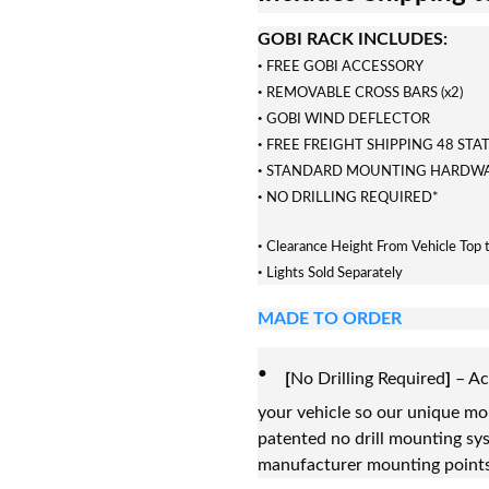
GOBI RACK INCLUDES:
·
FREE GOBI ACCESSORY
·
REMOVABLE CROSS BARS (x2)
·
GOBI WIND DEFLECTOR
·
FREE FREIGHT SHIPPING 48 STA
·
STANDARD MOUNTING HARDW
·
NO DRILLING REQUIRED*
·
Clearance Height From Vehicle Top 
·
Lights Sold Separately
MADE TO ORDER
·
[
No Drilling Required
]
– Ac
your vehicle so our unique m
patented no drill mounting sys
manufacturer mounting points