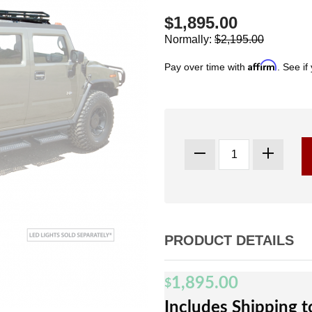
$1,895.00
Normally:
$2,195.00
Affirm
Pay over time with
. See if
PRODUCT DETAILS
1,895.00
$
Includes Shipping 