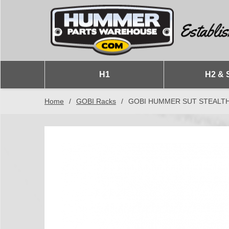
H1
H2 & 
Home
/
GOBI Racks
/
GOBI HUMMER SUT STEALTH R