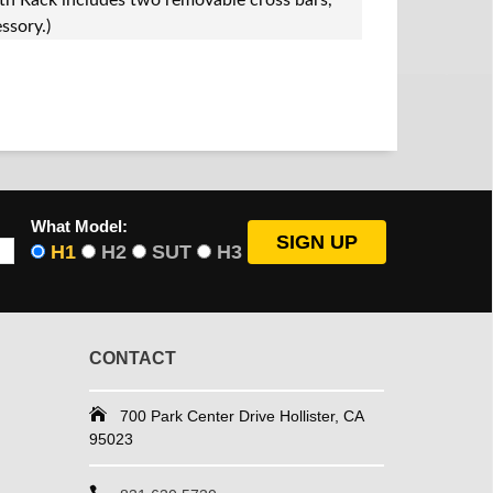
 Rack includes two removable cross bars,
ssory.)
What Model:
H1
H2
SUT
H3
CONTACT
700 Park Center Drive Hollister, CA
95023