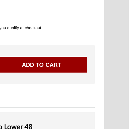
 you qualify at checkout.
to Lower 48