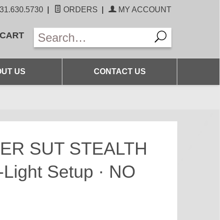
31.630.5730
|
ORDERS
|
MY ACCOUNT
 CART
UT US
CONTACT US
ER SUT STEALTH
-Light Setup · NO