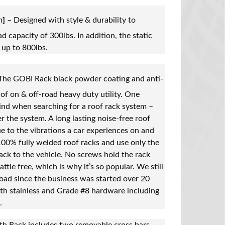
m
]
– Designed with style & durability to
d capacity of 300lbs. In addition, the static
 up to 800lbs.
The GOBI Rack black powder coating and anti-
of on & off-road heavy duty utility. One
ind when searching for a roof rack system –
r the system. A long lasting noise-free roof
e to the vibrations a car experiences on and
100% fully welded roof racks and use only the
ack to the vehicle. No screws hold the rack
attle free, which is why it’s so popular. We still
oad since the business was started over 20
th stainless and Grade #8 hardware including
.