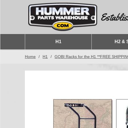
H1
H2 & 
Home
/
H1
/
GOBI Racks for the H1 **FREE SHIPPI