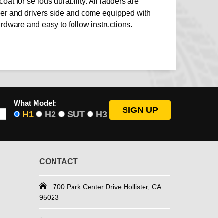
coat for serious durability. All ladders are
ger and drivers side and come equipped with
ardware and easy to follow instructions.
What Model:
H1
H2
SUT
H3
CONTACT
700 Park Center Drive Hollister, CA
95023