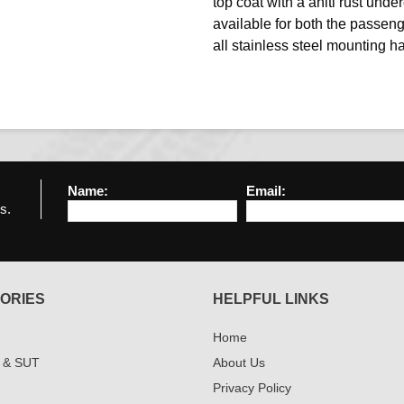
top coat with a aniti rust under
available for both the passen
all stainless steel mounting h
Name:
Email:
s.
ORIES
HELPFUL LINKS
Home
 & SUT
About Us
Privacy Policy