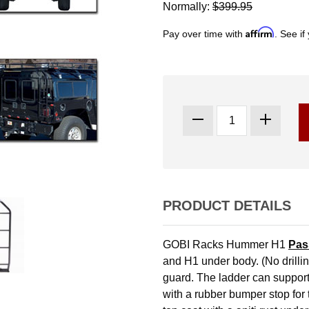
Normally:
$399.95
Affirm
Pay over time with
. See if
PRODUCT DETAILS
GOBI Racks Hummer H1
Pas
and H1 under body. (No drillin
guard. The ladder can support
with a rubber bumper stop for