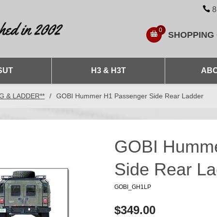
8
0
SHOPPING
SUT
H3 & H3T
ABO
NG & LADDER**
/
GOBI Hummer H1 Passenger Side Rear Ladder
GOBI Humme
Side Rear La
GOBI_GH1LP
$349.00