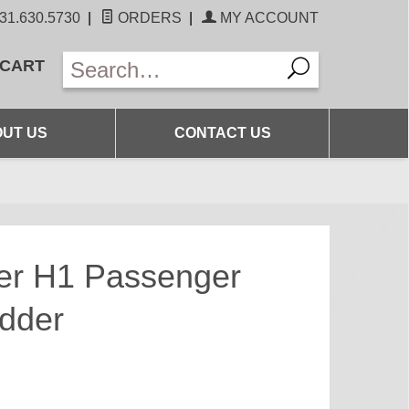
31.630.5730
|
ORDERS
|
MY ACCOUNT
 CART
UT US
CONTACT US
r H1 Passenger
dder