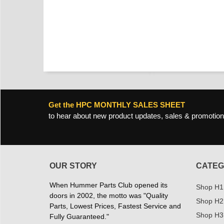
Get the HPC MONTHLY SALES SHEET
to hear about new product updates, sales & promotion
OUR STORY
CATEG
When Hummer Parts Club opened its
Shop H1
doors in 2002, the motto was "Quality
Shop H2
Parts, Lowest Prices, Fastest Service and
Shop H3
Fully Guaranteed."