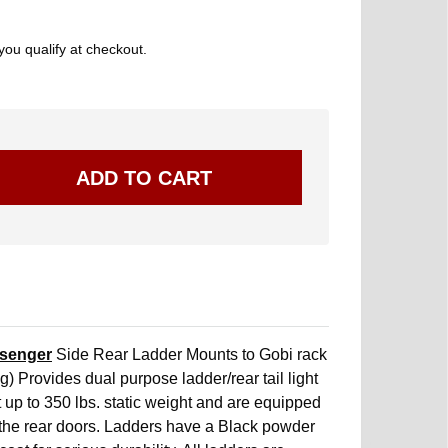
 you qualify at checkout.
senger
Side Rear Ladder Mounts to Gobi rack
g) Provides dual purpose ladder/rear tail light
 up to 350 lbs. static weight and are equipped
 the rear doors. Ladders have a Black powder