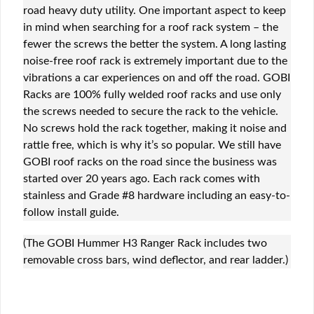
road heavy duty utility. One important aspect to keep
in mind when searching for a roof rack system – the
fewer the screws the better the system. A long lasting
noise-free roof rack is extremely important due to the
vibrations a car experiences on and off the road. GOBI
Racks are 100% fully welded roof racks and use only
the screws needed to secure the rack to the vehicle.
No screws hold the rack together, making it noise and
rattle free, which is why it’s so popular. We still have
GOBI roof racks on the road since the business was
started over 20 years ago. Each rack comes with
stainless and Grade #8 hardware including an easy-to-
follow install guide.
(The GOBI Hummer H3 Ranger Rack includes two
removable cross bars, wind deflector, and rear ladder.)