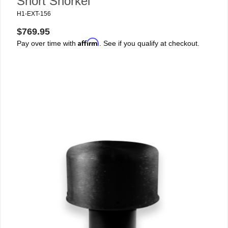
Short Snorkel
H1-EXT-156
$769.95
Affirm
Pay over time with
. See if you qualify at checkout.