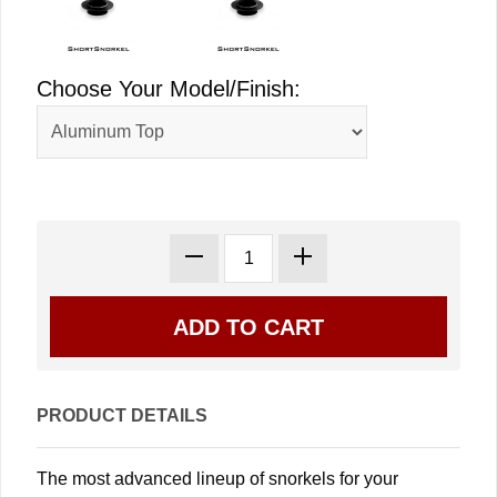
Choose Your Model/Finish:
PRODUCT DETAILS
The most advanced lineup of snorkels for your