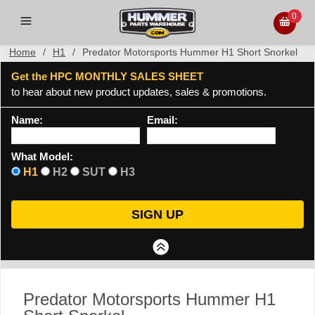
0
Home
/
H1
/
Predator Motorsports Hummer H1 Short Snorkel
Get the HPC MONTHLY SALES SHEET
to hear about new product updates, sales & promotions.
Name:
Email:
What Model:
H1
H2
SUT
H3
Predator Motorsports Hummer H1