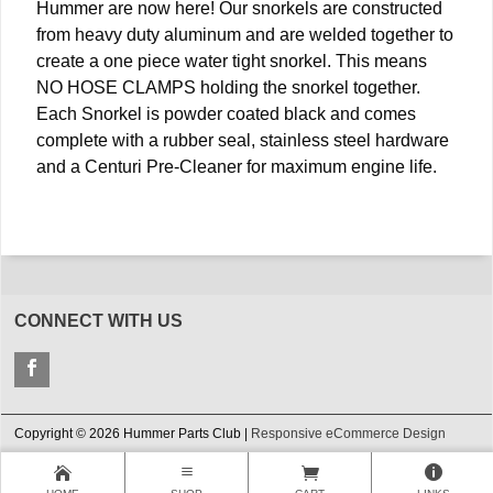
Hummer are now here! Our snorkels are constructed
from heavy duty aluminum and are welded together to
create a one piece water tight snorkel. This means
NO HOSE CLAMPS holding the snorkel together.
Each Snorkel is powder coated black and comes
complete with a rubber seal, stainless steel hardware
and a Centuri Pre-Cleaner for maximum engine life.
CONNECT WITH US
Copyright © 2026 Hummer Parts Club |
Responsive eCommerce Design