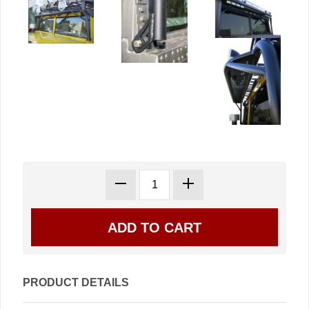
PRODUCT DETAILS