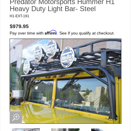
Predator Motorsports Hummer H1
Heavy Duty Light Bar- Steel
H1-EXT-191
$979.95
Affirm
Pay over time with
. See if you qualify at checkout.