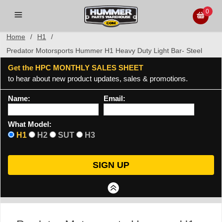
0
Home
/
H1
/
Predator Motorsports Hummer H1 Heavy Duty Light Bar- Steel
Get the HPC MONTHLY SALES SHEET
to hear about new product updates, sales & promotions.
Name:
Email:
What Model:
H1
H2
SUT
H3