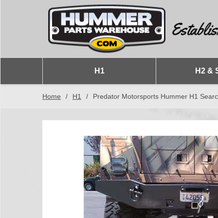
H1
H2 & 
Home
/
H1
/
Predator Motorsports Hummer H1 Sear