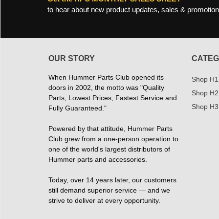
to hear about new product updates, sales & promotion
OUR STORY
CATEG
When Hummer Parts Club opened its
Shop H1
doors in 2002, the motto was "Quality
Shop H2
Parts, Lowest Prices, Fastest Service and
Shop H3
Fully Guaranteed."
Powered by that attitude, Hummer Parts
Club grew from a one-person operation to
one of the world's largest distributors of
Hummer parts and accessories.
Today, over 14 years later, our customers
still demand superior service — and we
strive to deliver at every opportunity.