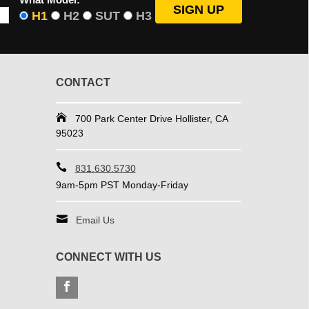
H1
H2
SUT
H3
CONTACT
700 Park Center Drive Hollister, CA
95023
831.630.5730
9am-5pm PST Monday-Friday
Email Us
CONNECT WITH US