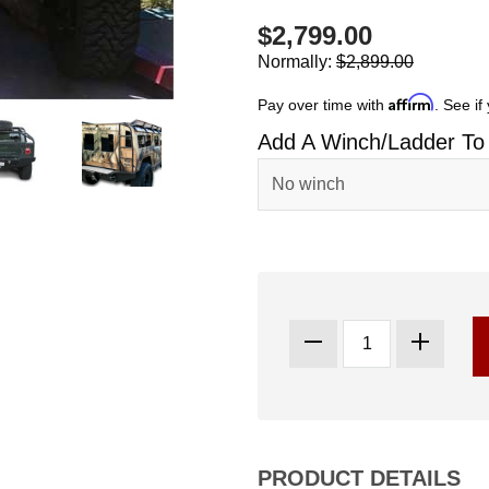
$2,799.00
Normally:
$2,899.00
Affirm
Pay over time with
. See if
Add A Winch/Ladder To
PRODUCT DETAILS