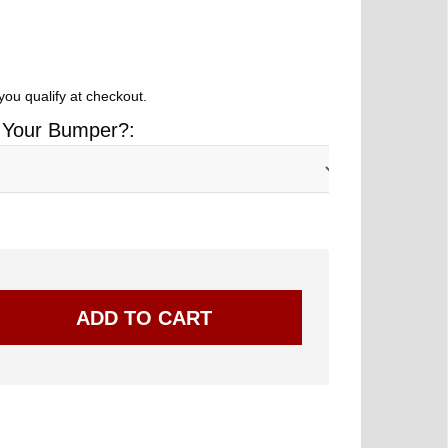
 you qualify at checkout.
 Your Bumper?: