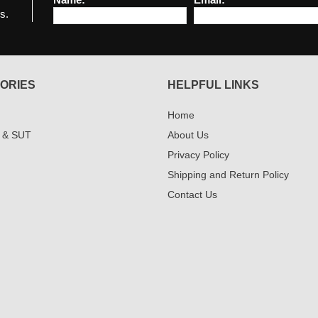
s.
ORIES
HELPFUL LINKS
Home
 & SUT
About Us
Privacy Policy
Shipping and Return Policy
Contact Us