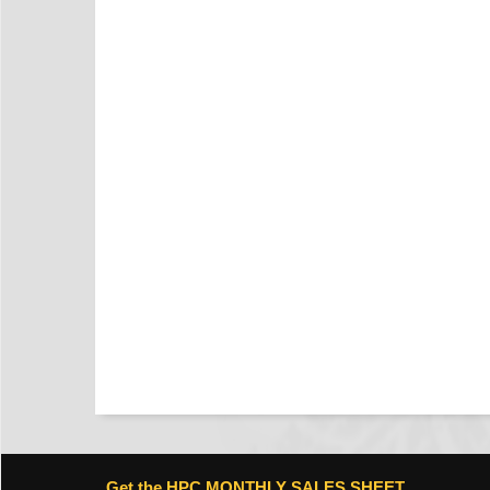
Get the HPC MONTHLY SALES SHEET