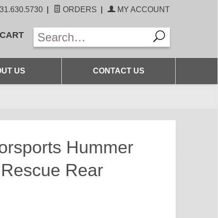
31.630.5730
|
ORDERS
|
MY ACCOUNT
 CART
UT US
CONTACT US
torsports Hummer
 Rescue Rear