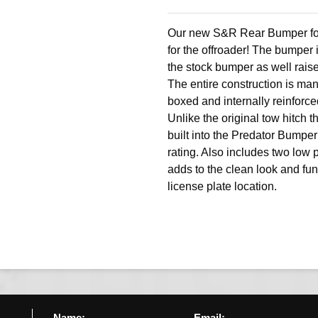
Our new S&R Rear Bumper for
for the offroader! The bumper 
the stock bumper as well rais
The entire construction is man
boxed and internally reinforce
Unlike the original tow hitch th
built into the Predator Bumper 
rating. Also includes two low 
adds to the clean look and fu
license plate location.
Name:
Email: