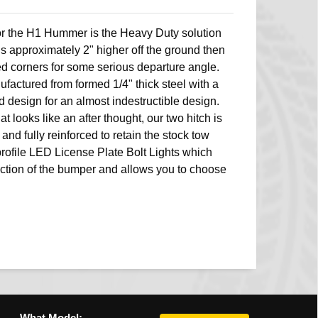
 the H1 Hummer is the Heavy Duty solution
is approximately 2" higher off the ground then
ed corners for some serious departure angle.
ufactured from formed 1/4" thick steel with a
d design for an almost indestructible design.
at looks like an after thought, our two hitch is
and fully reinforced to retain the stock tow
profile LED License Plate Bolt Lights which
nction of the bumper and allows you to choose
What Model: