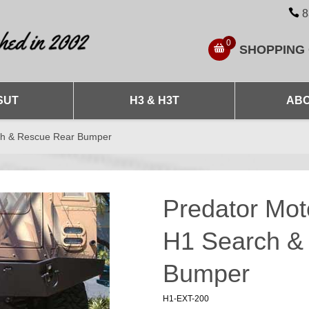
8
0
SHOPPING
SUT
H3 & H3T
ABO
ch & Rescue Rear Bumper
Predator Mo
H1 Search &
Bumper
H1-EXT-200