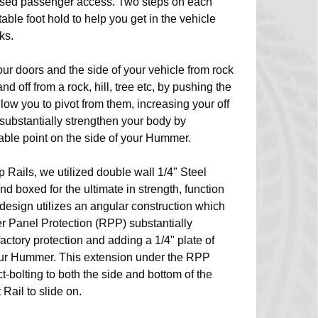
eased passenger access. Two steps on each
table foot hold to help you get in the vehicle
ks.
our doors and the side of your vehicle from rock
 off from a rock, hill, tree etc, by pushing the
llow you to pivot from them, increasing your off
y substantially strengthen your body by
able point on the side of your Hummer.
p Rails, we utilized double wall 1/4" Steel
nd boxed for the ultimate in strength, function
design utilizes an angular construction which
r Panel Protection (RPP) substantially
factory protection and adding a 1/4" plate of
your Hummer. This extension under the RPP
t-bolting to both the side and bottom of the
Rail to slide on.