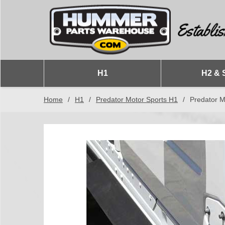
H1
H2 & 
Home
/
H1
/
Predator Motor Sports H1
/
Predator M