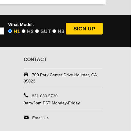
What Model:
H1
H2
SUT
H3
CONTACT
700 Park Center Drive Hollister, CA
95023
831.630.5730
9am-5pm PST Monday-Friday
Email Us