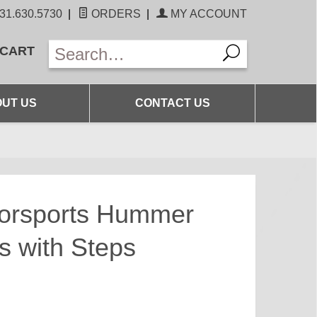
31.630.5730
|
ORDERS
|
MY ACCOUNT
 CART
UT US
CONTACT US
torsports Hummer
s with Steps