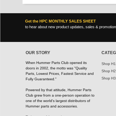
Get the HPC MONTHLY SALES SHEET
to hear about new product updates, sales & promotion
OUR STORY
CATEG
When Hummer Parts Club opened its
Shop H1
doors in 2002, the motto was "Quality
Shop H2
Parts, Lowest Prices, Fastest Service and
Shop H3
Fully Guaranteed."
Powered by that attitude, Hummer Parts
Club grew from a one-person operation to
one of the world's largest distributors of
Hummer parts and accessories.