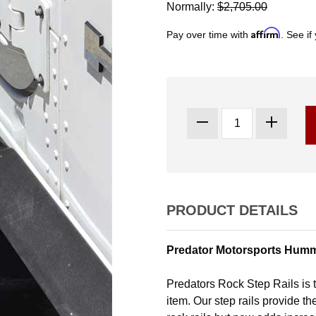
Normally:
$2,705.00
Affirm
Pay over time with
. See if
PRODUCT DETAILS
Predator Motorsports Humm
Predators Rock Step Rails is t
item. Our step rails provide t