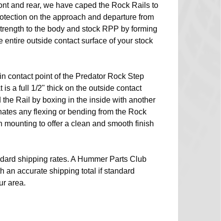
ront and rear, we have caped the Rock Rails to
rotection on the approach and departure from
 strength to the body and stock RPP by forming
entire outside contact surface of your stock
n contact point of the Predator Rock Step
 is a full 1/2" thick on the outside contact
d the Rail by boxing in the inside with another
inates any flexing or bending from the Rock
sh mounting to offer a clean and smooth finish
dard shipping rates. A Hummer Parts Club
th an accurate shipping total if standard
ur area.