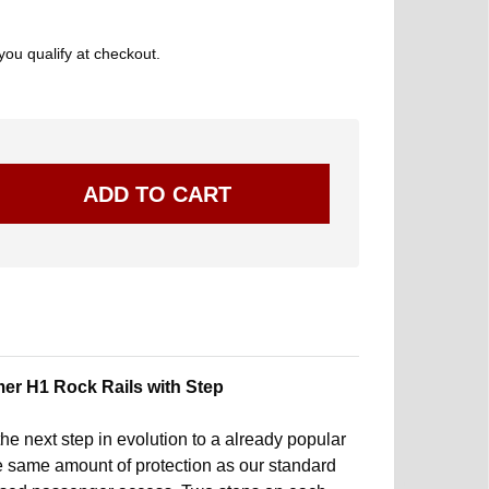
 you qualify at checkout.
er H1 Rock Rails with Step
he next step in evolution to a already popular
he same amount of protection as our standard