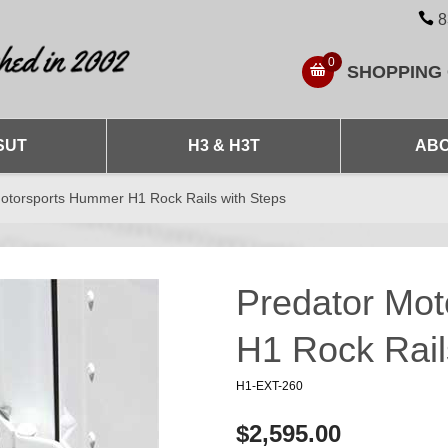
8
0
SHOPPING
SUT
H3 & H3T
ABO
otorsports Hummer H1 Rock Rails with Steps
Predator Mo
H1 Rock Rail
H1-EXT-260
$2,595.00