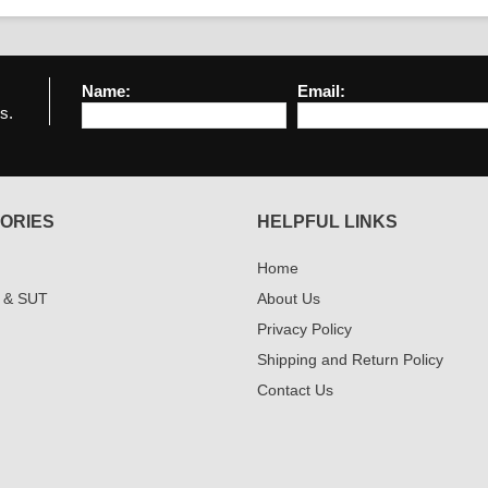
Name:
Email:
s.
ORIES
HELPFUL LINKS
Home
 & SUT
About Us
Privacy Policy
Shipping and Return Policy
Contact Us