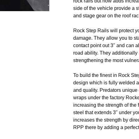
rock rails but now adds incr
side of the vehicle provide a s
and stage gear on the roof rac
Rock Step Rails will protect y
damage. They allow you to stand
contact point out 3" and can a
road ability. They additionall
strengthening the most vulner
To build the finest in Rock Ste
design which is fully welded a
and quality. Predators unique 
wraps under the factory Rocke
increasing the strength of the 
steel that extends 3" under 
increases the strength by direc
RPP there by adding a perfect 