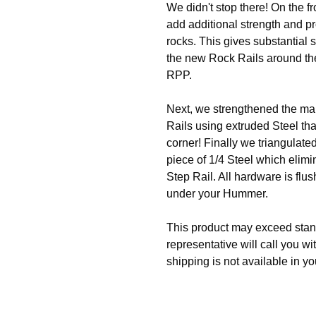
We didn't stop there! On the f
add additional strength and p
rocks. This gives substantial
the new Rock Rails around the 
RPP.
Next, we strengthened the mai
Rails using extruded Steel that
corner! Finally we triangulate
piece of 1/4 Steel which elim
Step Rail. All hardware is flu
under your Hummer.
This product may exceed stan
representative will call you wi
shipping is not available in yo