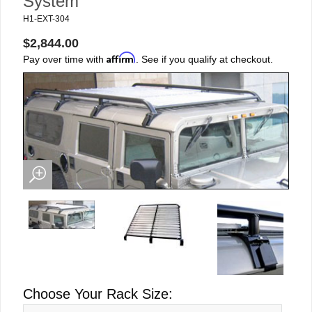
System
H1-EXT-304
$2,844.00
Affirm
Pay over time with
. See if you qualify at checkout.
Choose Your Rack Size: