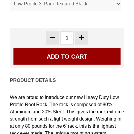
PRODUCT DETAILS
We are proud to introduce our new Heavy Duty Low
Profile Roof Rack. The rack is composed of 80%
Aluminum and 20% Steel. This gives the rack extreme
strength from such a light weight design. Weighing in
at only 80 pounds for the 6' rack, this is the lightest
rack ever made. The unique mounting system