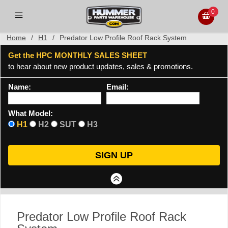
0
Home
/
H1
/
Predator Low Profile Roof Rack System
Get the HPC MONTHLY SALES SHEET
to hear about new product updates, sales & promotions.
Name:
Email:
What Model:
H1
H2
SUT
H3
Predator Low Profile Roof Rack