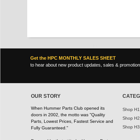
Get the HPC MONTHLY SALES SHEET
to hear about new product updates, sales & promotion
OUR STORY
CATEG
When Hummer Parts Club opened its
Shop H1
doors in 2002, the motto was "Quality
Shop H2
Parts, Lowest Prices, Fastest Service and
Shop H3
Fully Guaranteed."