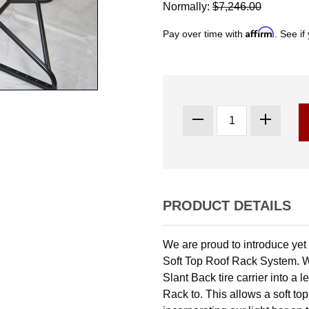
Normally:
$7,246.00
Affirm
Pay over time with
. See if
PRODUCT DETAILS
We are proud to introduce yet
Soft Top Roof Rack System. 
Slant Back tire carrier into a
Rack to. This allows a soft to