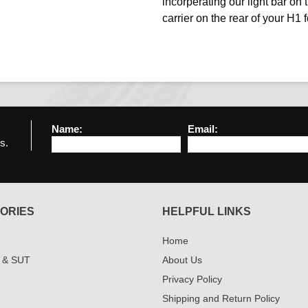
incorperating our light bar on t
carrier on the rear of your H1
Name:
Email:
s.
ORIES
HELPFUL LINKS
Home
 & SUT
About Us
Privacy Policy
Shipping and Return Policy