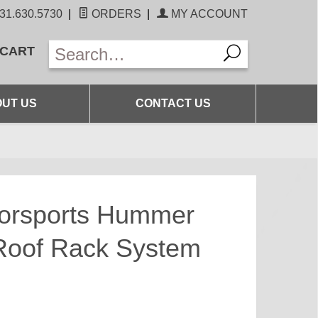
31.630.5730
|
ORDERS
|
MY ACCOUNT
 CART
UT US
CONTACT US
torsports Hummer
 Roof Rack System