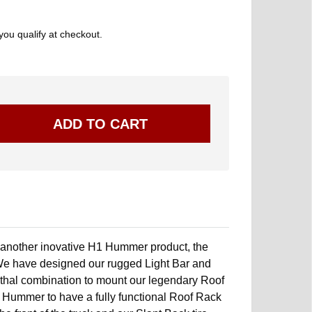
 you qualify at checkout.
 another inovative H1 Hummer product, the
We have designed our rugged Light Bar and
 lethal combination to mount our legendary Roof
p Hummer to have a fully functional Roof Rack