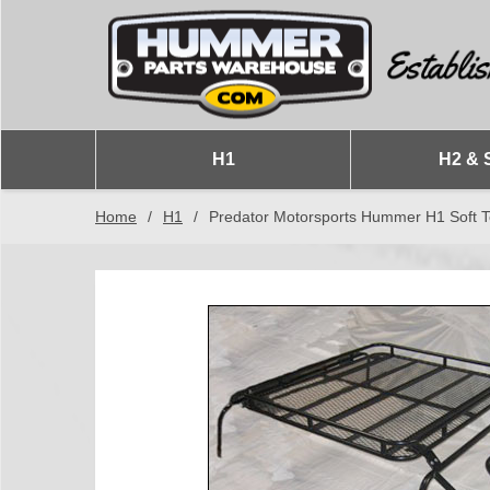
H1
H2 & 
Home
/
H1
/
Predator Motorsports Hummer H1 Soft 