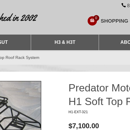
8
0
SHOPPING
SUT
H3 & H3T
ABO
Top Roof Rack System
Predator Mo
H1 Soft Top
H1-EXT-321
$7,100.00