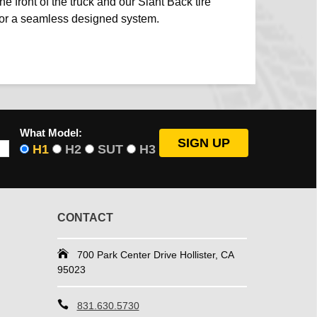
he front of the truck and our Slant Back tire
 for a seamless designed system.
What Model:
H1
H2
SUT
H3
CONTACT
700 Park Center Drive Hollister, CA
95023
831.630.5730