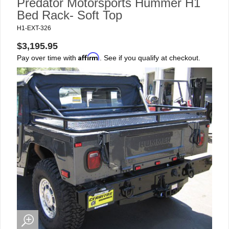
Predator Motorsports Hummer H1
Bed Rack- Soft Top
H1-EXT-326
$3,195.95
Affirm
Pay over time with
. See if you qualify at checkout.