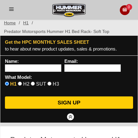
0
Home
/
H1
/
Predator Motorsports Hummer H1 Bed Rack- Soft Top
Get the HPC MONTHLY SALES SHEET
to hear about new product updates, sales & promotions.
Name:
Email:
What Model:
H1
H2
SUT
H3