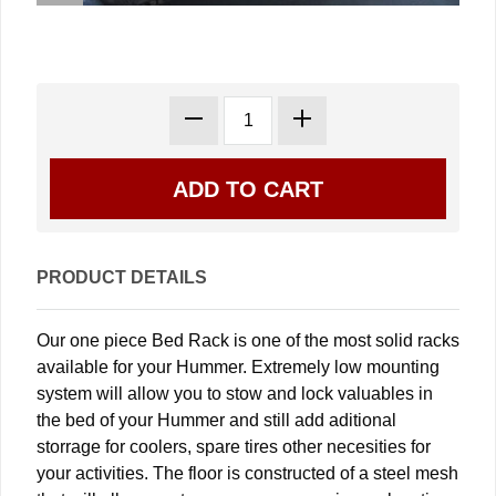
PRODUCT DETAILS
Our one piece Bed Rack is one of the most solid racks
available for your Hummer. Extremely low mounting
system will allow you to stow and lock valuables in
the bed of your Hummer and still add aditional
storrage for coolers, spare tires other necesities for
your activities. The floor is constructed of a steel mesh