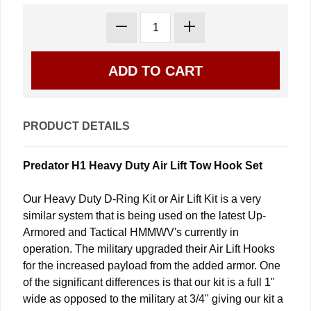
PRODUCT DETAILS
Predator H1 Heavy Duty Air Lift Tow Hook Set
Our Heavy Duty D-Ring Kit or Air Lift Kit is a very
similar system that is being used on the latest Up-
Armored and Tactical HMMWV's currently in
operation. The military upgraded their Air Lift Hooks
for the increased payload from the added armor. One
of the significant differences is that our kit is a full 1"
wide as opposed to the military at 3/4" giving our kit a