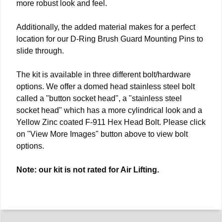
more robust look and feel.
Additionally, the added material makes for a perfect
location for our D-Ring Brush Guard Mounting Pins to
slide through.
The kit is available in three different bolt/hardware
options. We offer a domed head stainless steel bolt
called a "button socket head", a "stainless steel
socket head" which has a more cylindrical look and a
Yellow Zinc coated F-911 Hex Head Bolt. Please click
on "View More Images" button above to view bolt
options.
Note: our kit is not rated for Air Lifting.