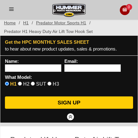
0
Home
/
H1
/
Predator Motor Sports H1
/
Predator H1 Heavy Duty Air Lift Tow Hook Set
Get the HPC MONTHLY SALES SHEET
to hear about new product updates, sales & promotions.
Name:
Email:
What Model:
H1
H2
SUT
H3