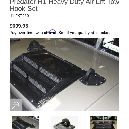
Predator H1 Heavy Duty Air Lift Tow
Hook Set
H1-EXT-380
$609.95
Affirm
Pay over time with
. See if you qualify at checkout.