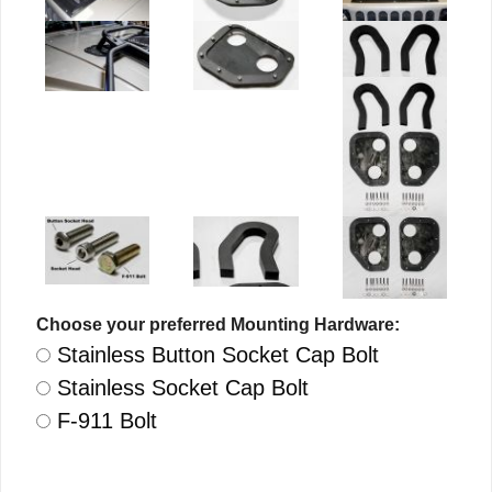
Choose your preferred Mounting Hardware:
Stainless Button Socket Cap Bolt
Stainless Socket Cap Bolt
F-911 Bolt