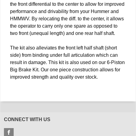
the front differential to the center to allow for improved
performance and drivability from your Hummer and
HMMWV. By relocating the diff. to the center, it allows
the operator to carry only one spare as opposed to
two front (unequal length) and one rear half shaft.
The kit also alleviates the front left half shaft (short
side) from binding under full articulation which can
result in damage. This kit is also used on our 6-Piston
Big Brake Kit. Our one piece construction allows for
improved strength and quality over stock.
CONNECT WITH US