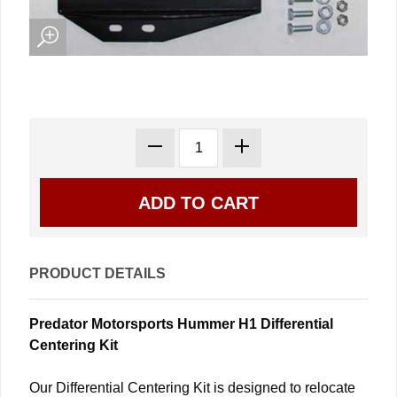
PRODUCT DETAILS
Predator Motorsports Hummer H1 Differential
Centering Kit
Our Differential Centering Kit is designed to relocate