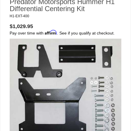
Predator Motorsports Hummer H1
Differential Centering Kit
H1-EXT-400
$1,029.95
Affirm
Pay over time with
. See if you qualify at checkout.