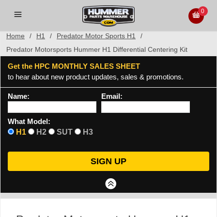
0
Home
/
H1
/
Predator Motor Sports H1
/
Predator Motorsports Hummer H1 Differential Centering Kit
Get the HPC MONTHLY SALES SHEET
to hear about new product updates, sales & promotions.
Name:
Email:
What Model:
H1
H2
SUT
H3