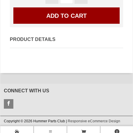
PRODUCT DETAILS
CONNECT WITH US
Copyright © 2026 Hummer Parts Club |
Responsive eCommerce Design