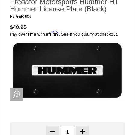
Predator Motorsports Hummer H1
Hummer License Plate (Black)
H1-GER-906
$40.95
Affirm
Pay over time with
. See if you qualify at checkout.