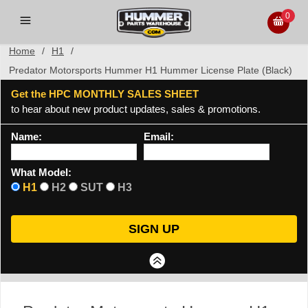
0
Home
/
H1
/
Predator Motorsports Hummer H1 Hummer License Plate (Black)
Get the HPC MONTHLY SALES SHEET
to hear about new product updates, sales & promotions.
Name:
Email:
What Model:
H1
H2
SUT
H3