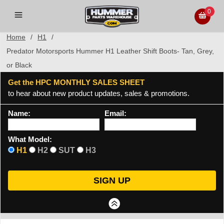
0
Home
/
H1
/
Predator Motorsports Hummer H1 Leather Shift Boots- Tan, Grey,
or Black
Get the HPC MONTHLY SALES SHEET
to hear about new product updates, sales & promotions.
Name:
Email:
What Model:
H1
H2
SUT
H3