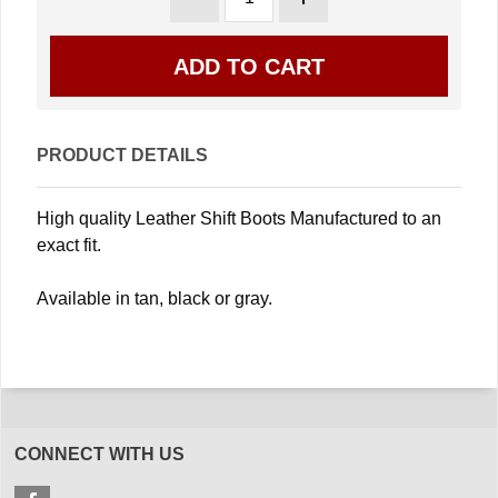
PRODUCT DETAILS
High quality Leather Shift Boots Manufactured to an
exact fit.
Available in tan, black or gray.
CONNECT WITH US