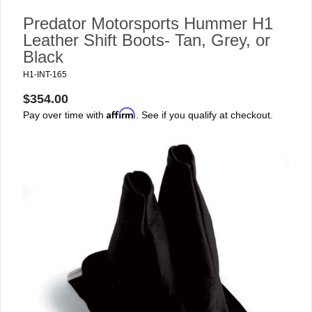
Predator Motorsports Hummer H1
Leather Shift Boots- Tan, Grey, or
Black
H1-INT-165
$354.00
Affirm
Pay over time with
. See if you qualify at checkout.