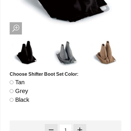
Choose Shifter Boot Set Color:
Tan
Grey
Black