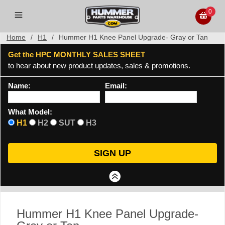
0
Home
/
H1
/
Hummer H1 Knee Panel Upgrade- Gray or Tan
Get the HPC MONTHLY SALES SHEET
to hear about new product updates, sales & promotions.
Name:
Email:
What Model:
H1
H2
SUT
H3
Hummer H1 Knee Panel Upgrade-