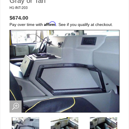
Gray or Tan
H1-INT-203
$674.00
Affirm
Pay over time with
. See if you qualify at checkout.