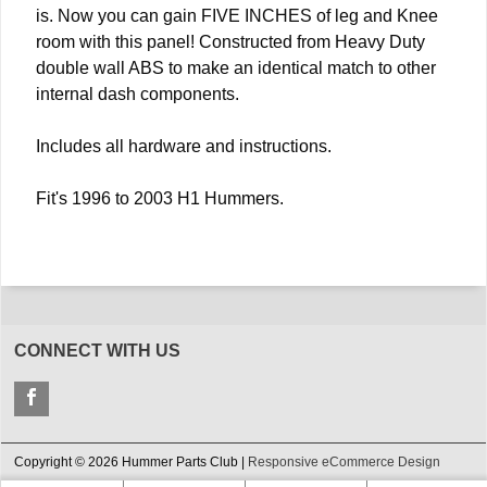
is. Now you can gain FIVE INCHES of leg and Knee
room with this panel! Constructed from Heavy Duty
double wall ABS to make an identical match to other
internal dash components.
Includes all hardware and instructions.
Fit's 1996 to 2003 H1 Hummers.
CONNECT WITH US
Copyright © 2026 Hummer Parts Club |
Responsive eCommerce Design