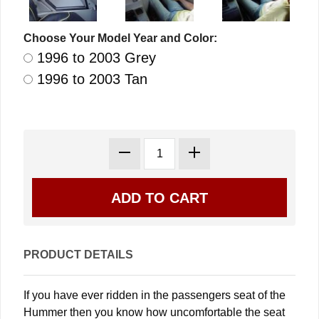
Choose Your Model Year and Color:
1996 to 2003 Grey
1996 to 2003 Tan
PRODUCT DETAILS
If you have ever ridden in the passengers seat of the
Hummer then you know how uncomfortable the seat