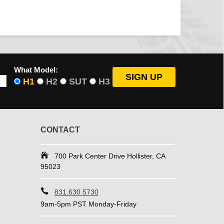
What Model:
H1
H2
SUT
H3
CONTACT
700 Park Center Drive Hollister, CA
95023
831.630.5730
9am-5pm PST Monday-Friday