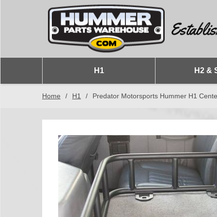
H1
H2 & 
Home
/
H1
/
Predator Motorsports Hummer H1 Cente