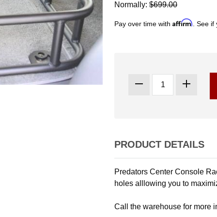
Normally:
$699.00
Affirm
Pay over time with
. See if
PRODUCT DETAILS
Predators Center Console Rack
holes alllowing you to maximi
Call the warehouse for more 