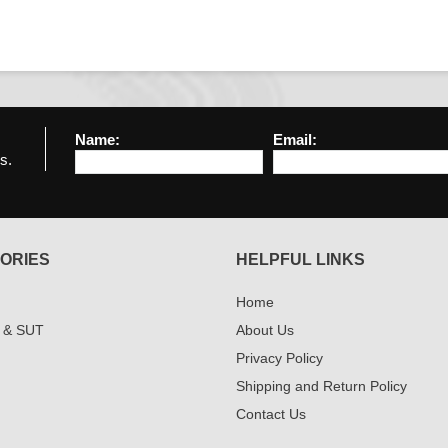
Name:
Email:
s.
ORIES
HELPFUL LINKS
Home
 & SUT
About Us
Privacy Policy
Shipping and Return Policy
Contact Us