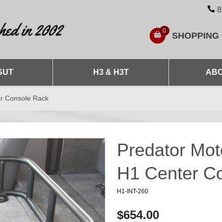
8
0
SHOPPING
SUT
H3 & H3T
ABO
r Console Rack
Predator Mo
H1 Center C
H1-INT-260
$654.00