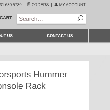
31.630.5730
|
ORDERS
|
MY ACCOUNT
 CART
UT US
CONTACT US
torsports Hummer
onsole Rack