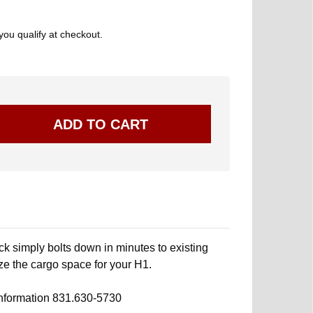
 you qualify at checkout.
 simply bolts down in minutes to existing
ze the cargo space for your H1.
information 831.630-5730