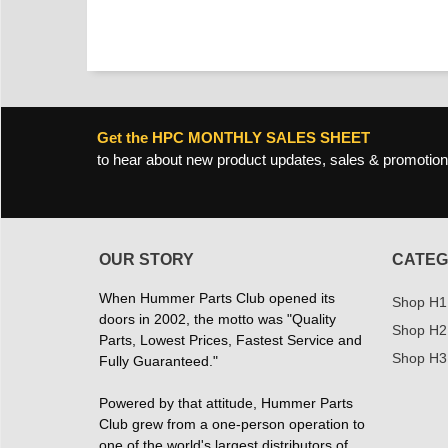
Get the HPC MONTHLY SALES SHEET
to hear about new product updates, sales & promotion
OUR STORY
CATEG
When Hummer Parts Club opened its
Shop H1
doors in 2002, the motto was "Quality
Shop H2
Parts, Lowest Prices, Fastest Service and
Shop H3
Fully Guaranteed."
Powered by that attitude, Hummer Parts
Club grew from a one-person operation to
one of the world's largest distributors of