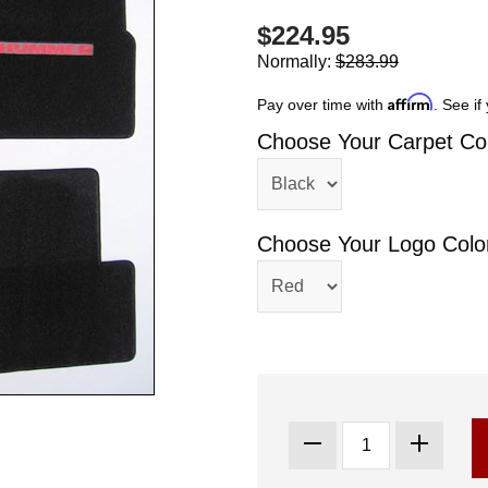
$224.95
Normally:
$283.99
Affirm
Pay over time with
. See if
Choose Your Carpet Col
Choose Your Logo Colo