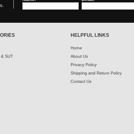
s.
ORIES
HELPFUL LINKS
Home
 & SUT
About Us
Privacy Policy
Shipping and Return Policy
Contact Us