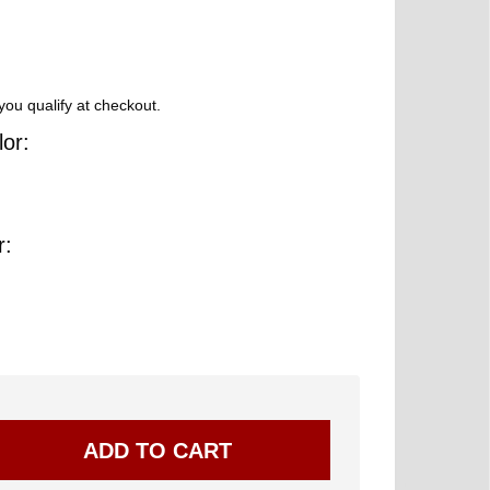
 you qualify at checkout.
or:
r: