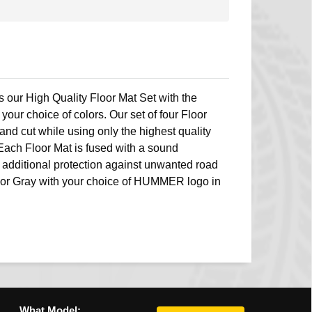
s our High Quality Floor Mat Set with the
r choice of colors. Our set of four Floor
nd cut while using only the highest quality
Each Floor Mat is fused with a sound
 additional protection against unwanted road
n or Gray with your choice of HUMMER logo in
What Model: