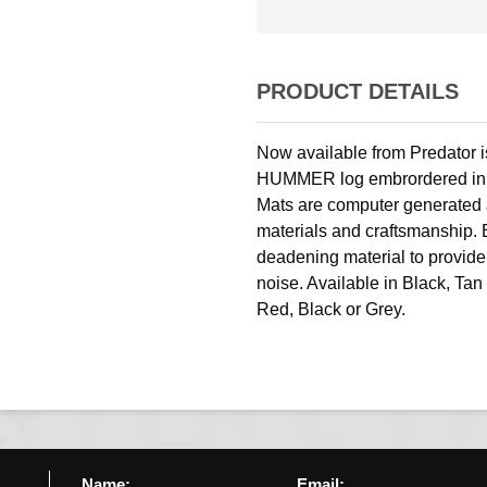
PRODUCT DETAILS
Now available from Predator i
HUMMER log embrordered in you
Mats are computer generated a
materials and craftsmanship. 
deadening material to provide
noise. Available in Black, Ta
Red, Black or Grey.
Name:
Email: