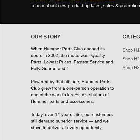
to hear about new product updates, sales & promotion
OUR STORY
CATEG
When Hummer Parts Club opened its
Shop H1
doors in 2002, the motto was "Quality
Shop H2
Parts, Lowest Prices, Fastest Service and
Shop H3
Fully Guaranteed."
Powered by that attitude, Hummer Parts
Club grew from a one-person operation to
one of the world's largest distributors of
Hummer parts and accessories.
Today, over 14 years later, our customers
still demand superior service — and we
strive to deliver at every opportunity.