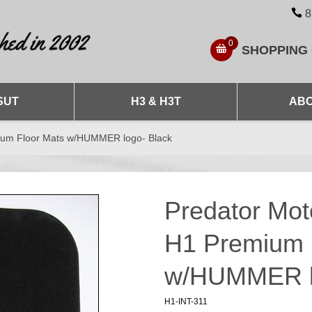
8
0
SHOPPING
SUT
H3 & H3T
ABO
ium Floor Mats w/HUMMER logo- Black
Predator Mo
H1 Premium 
w/HUMMER l
H1-INT-311