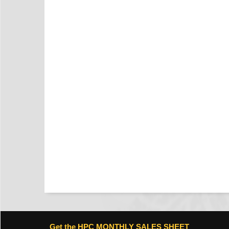
Get the HPC MONTHLY SALES SHEET