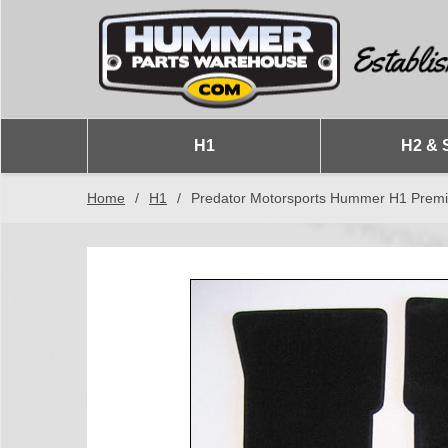
H1
H2 & 
Home
/
H1
/
Predator Motorsports Hummer H1 Prem