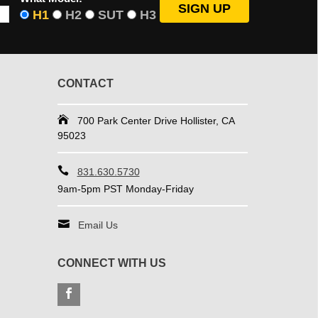
H1
H2
SUT
H3
CONTACT
700 Park Center Drive Hollister, CA
95023
831.630.5730
9am-5pm PST Monday-Friday
Email Us
CONNECT WITH US