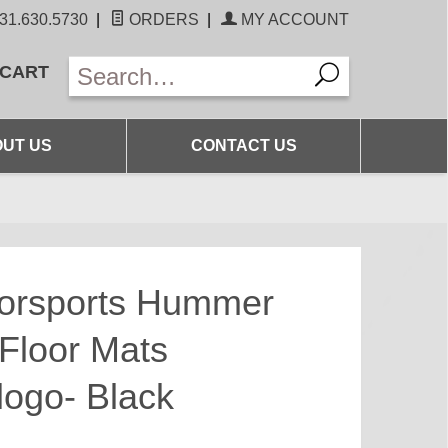
31.630.5730
|
ORDERS
|
MY ACCOUNT
 CART
UT US
CONTACT US
torsports Hummer
Floor Mats
ogo- Black