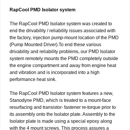
RapCool PMD Isolator system
The RapCool PMD Isolator system was created to
end the drivability / reliability issues associated with
the factory, injection pump-mount location of the PMD
(Pump Mounted Driver).To end these various
drivability and reliability problems, our PMD Isolator
system remotely mounts the PMD completely outside
the engine compartment and away from engine heat
and vibration and is incorporated into a high
performance heat sink.
The RapCool PMD Isolator system features a new,
Stanodyne PMD, which is treated to a mount-face
resurfacing and transistor- fastener re-torque prior to
its assembly onto the Isolator plate. Assembly to the
Isolator plate is made using a special epoxy along
with the 4 mount screws. This process assures a