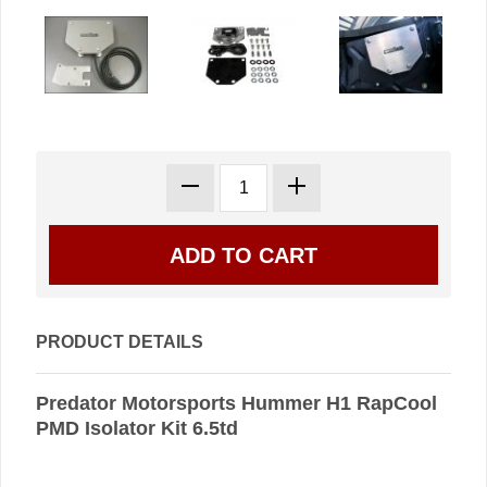
PRODUCT DETAILS
Predator Motorsports Hummer H1 RapCool
PMD Isolator Kit 6.5td