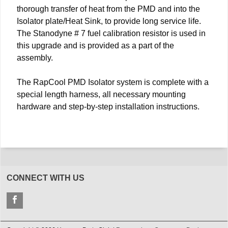
thorough transfer of heat from the PMD and into the
Isolator plate/Heat Sink, to provide long service life.
The Stanodyne # 7 fuel calibration resistor is used in
this upgrade and is provided as a part of the
assembly.
The RapCool PMD Isolator system is complete with a
special length harness, all necessary mounting
hardware and step-by-step installation instructions.
CONNECT WITH US