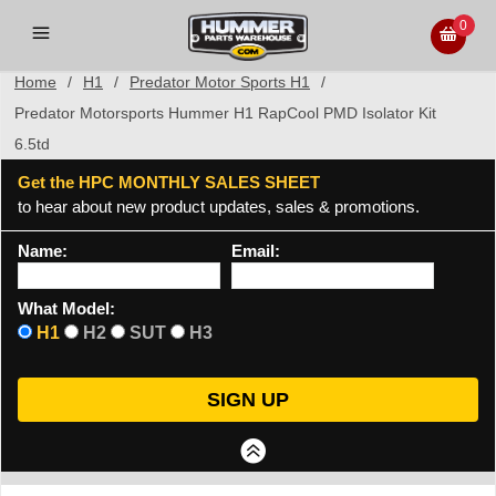
0
Home
/
H1
/
Predator Motor Sports H1
/
Predator Motorsports Hummer H1 RapCool PMD Isolator Kit
6.5td
Get the HPC MONTHLY SALES SHEET
to hear about new product updates, sales & promotions.
Name:
Email:
What Model:
H1
H2
SUT
H3