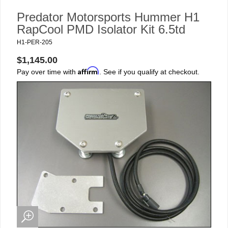
Predator Motorsports Hummer H1
RapCool PMD Isolator Kit 6.5td
H1-PER-205
$1,145.00
Affirm
Pay over time with
. See if you qualify at checkout.