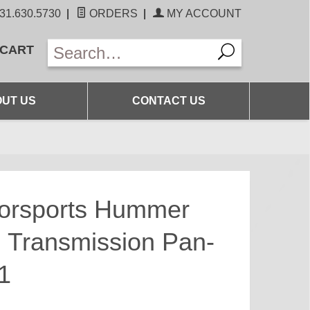
31.630.5730
|
ORDERS
|
MY ACCOUNT
 CART
UT US
CONTACT US
torsports Hummer
 Transmission Pan-
1