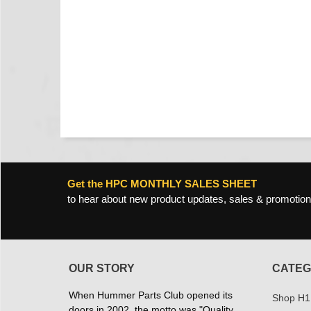
Get the HPC MONTHLY SALES SHEET
to hear about new product updates, sales & promotion
OUR STORY
CATEG
When Hummer Parts Club opened its
Shop H1
doors in 2002, the motto was "Quality