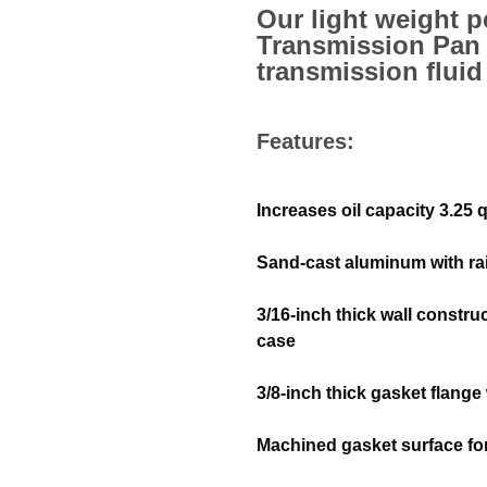
Our light weight 
Transmission Pan 
transmission fluid
Features:
Increases oil capacity 3.25 
Sand-cast aluminum with rai
3/16-inch thick wall constru
case
3/8-inch thick gasket flange
Machined gasket surface for