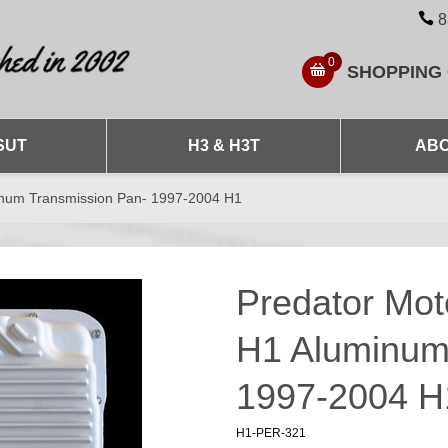
8
0
SHOPPING
SUT
H3 & H3T
ABO
num Transmission Pan- 1997-2004 H1
Predator Mo
H1 Aluminum
1997-2004 H
H1-PER-321