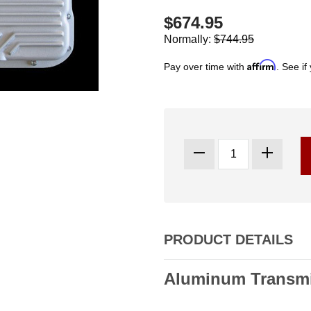
$674.95
Normally:
$744.95
Affirm
Pay over time with
. See if
PRODUCT DETAILS
Aluminum Transmi