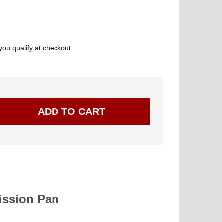
 you qualify at checkout.
ssion Pan