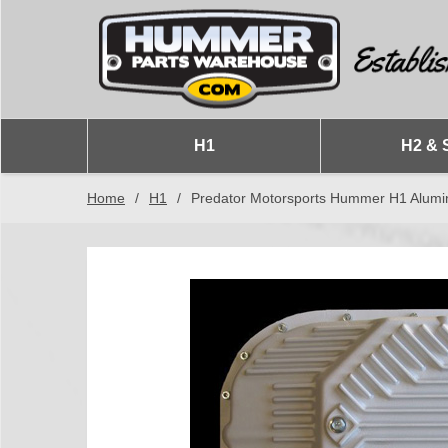
H1
H2 & 
Home
/
H1
/
Predator Motorsports Hummer H1 Alumi