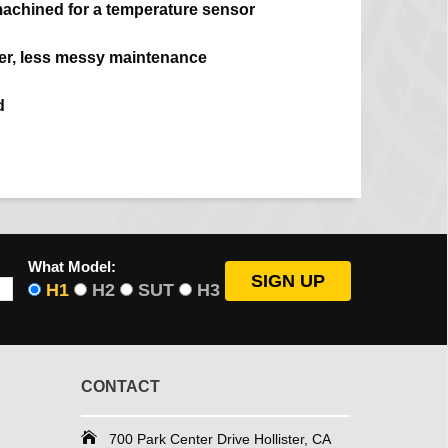
machined for a temperature sensor
ier, less messy maintenance
d
What Model:
H1
H2
SUT
H3
CONTACT
700 Park Center Drive Hollister, CA