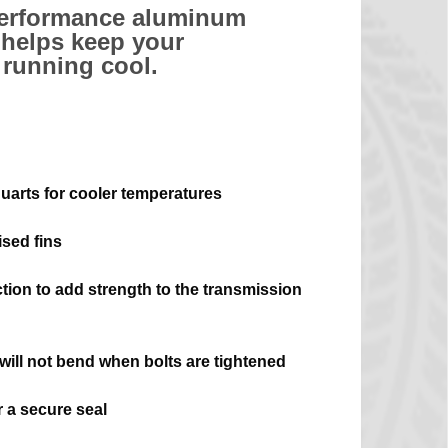
performance aluminum
helps keep your
 running cool.
quarts for cooler temperatures
sed fins
ction to add strength to the transmission
 will not bend when bolts are tightened
 a secure seal