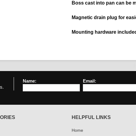
Boss cast into pan can be 
Magnetic drain plug for eas
Mounting hardware include
Name:
Email:
s.
ORIES
HELPFUL LINKS
Home