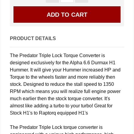
PRODUCT DETAILS
The Predator Triple Lock Torque Converter is
designed exclusively for the Alpha 6.6 Durmax H1
Hummer. It will give your Hummer increased HP and
Torque to the wheels faster and more reliably then
stock. Designed to reduce the stall speed to 1350
RPM which means you will realize full engine power
much earlier then the stock torque converter. It's
almost like adding a turbo to your turbo! Great for
Stock H1's to Raptorq equipped H1's
The Predator Triple Lock torque converter is