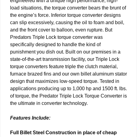
engineered with a unique high performance, high-
load situations, the torque converter bears the brunt of
the engine’s force. Inferior torque converter designs
can slip excessively, causing the oil to foam and boil,
and the front cover to balloon, even rupture. But
Predators Triple Lock torque converter was
specifically designed to handle the kind of
punishment you dish out. Built on our premises in a
state-of-the-art transmission facility, our Triple Lock
torque converters feature triple the clutch material,
furnace brazed fins and our own billet aluminum stator
design that maximizes low-speed torque. Tested in
applications producing up to 1,000 hp and 1500 ft. lbs.
of torque, the Predator Triple Lock Torque Converter is
the ultimate in converter technology.
Features Include:
Full Billet Steel Construction in place of cheap