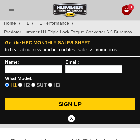
0
Home
/
H1
/
H1 Performance
/
Predator Hummer H1 Triple Lock Torque Converter 6.6 Duramax
Get the HPC MONTHLY SALES SHEET
to hear about new product updates, sales & promotions.
Name:
Email:
What Model:
H1
H2
SUT
H3