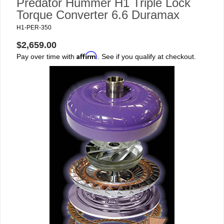
Predator Hummer H1 Triple Lock
Torque Converter 6.6 Duramax
H1-PER-350
$2,659.00
Affirm
Pay over time with
. See if you qualify at checkout.