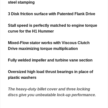
steel stamping
3 Disk friction surface with Patented Flank Drive
Stall speed is perfectly matched to engine torque
curve for the H1 Hummer
Mixed-Flow stator works with Viscous Clutch
Drive maximizing torque multiplication
Fully welded impeller and turbine vane section
Oversized high load thrust bearings in place of
plastic washers
The heavy-duty billet cover and three locking
discs give you unbeatable lock-up performance.