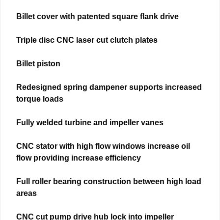
Billet cover with patented square flank drive
Triple disc CNC laser cut clutch plates
Billet piston
Redesigned spring dampener supports increased
torque loads
Fully welded turbine and impeller vanes
CNC stator with high flow windows increase oil
flow providing increase efficiency
Full roller bearing construction between high load
areas
CNC cut pump drive hub lock into impeller