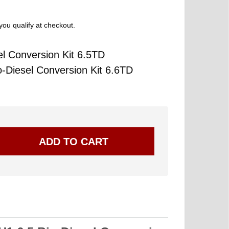
 you qualify at checkout.
 Conversion Kit 6.5TD
Diesel Conversion Kit 6.6TD