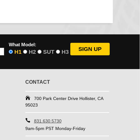
What Model:
H1
H2
SUT
H3
CONTACT
700 Park Center Drive Hollister, CA
95023
831.630.5730
9am-5pm PST Monday-Friday