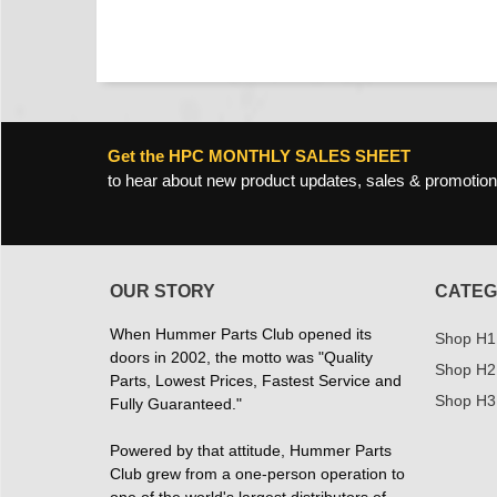
Get the HPC MONTHLY SALES SHEET
to hear about new product updates, sales & promotion
OUR STORY
CATEG
When Hummer Parts Club opened its
Shop H1
doors in 2002, the motto was "Quality
Shop H2
Parts, Lowest Prices, Fastest Service and
Shop H3
Fully Guaranteed."
Powered by that attitude, Hummer Parts
Club grew from a one-person operation to