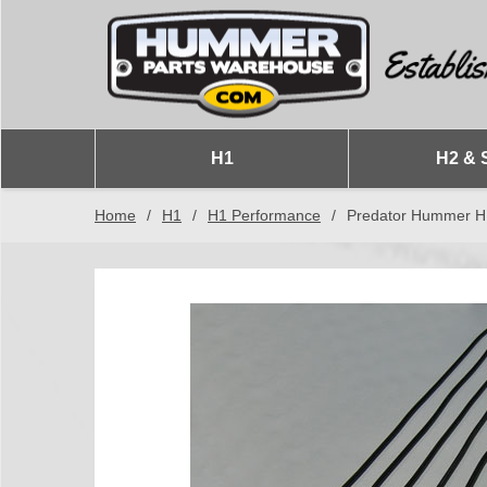
H1
H2 & 
Home
/
H1
/
H1 Performance
/
Predator Hummer H1 