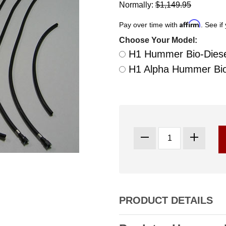
Normally:
$1,149.95
Affirm
Pay over time with
. See if
Choose Your Model:
H1 Hummer Bio-Diesel
H1 Alpha Hummer Bio-
PRODUCT DETAILS