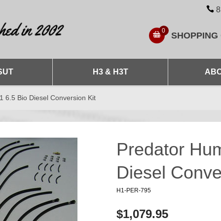
8
0
SHOPPING
SUT
H3 & H3T
ABO
6.5 Bio Diesel Conversion Kit
Predator Hu
Diesel Conve
H1-PER-795
$1,079.95