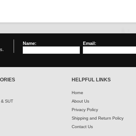
Name:
Email:
s.
ORIES
HELPFUL LINKS
Home
 & SUT
About Us
Privacy Policy
Shipping and Return Policy
Contact Us