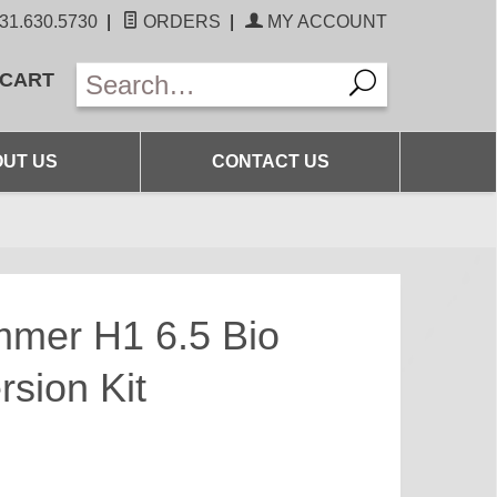
31.630.5730
|
ORDERS
|
MY ACCOUNT
 CART
UT US
CONTACT US
mmer H1 6.5 Bio
rsion Kit