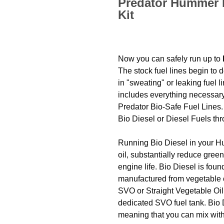
Predator Hummer H
Kit
Now you can safely run up to
The stock fuel lines begin to d
in "sweating" or leaking fuel 
includes everything necessary t
Predator Bio-Safe Fuel Lines.
Bio Diesel or Diesel Fuels t
Running Bio Diesel in your H
oil, substantially reduce gr
engine life. Bio Diesel is foun
manufactured from vegetable 
SVO or Straight Vegetable Oil
dedicated SVO fuel tank. Bio
meaning that you can mix with