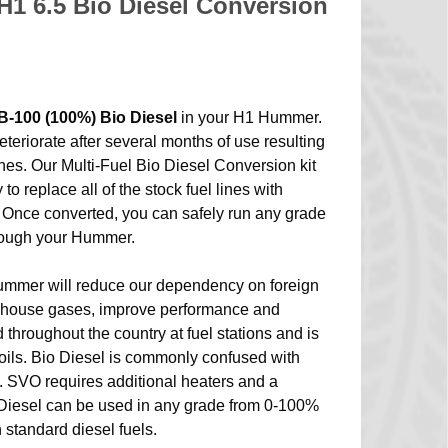
1 6.5 Bio Diesel Conversion
B-100 (100%) Bio Diesel
in your H1 Hummer.
eteriorate after several months of use resulting
lines. Our Multi-Fuel Bio Diesel Conversion kit
o replace all of the stock fuel lines with
 Once converted, you can safely run any grade
hrough your Hummer.
ummer will reduce our dependency on foreign
eenhouse gases, improve performance and
d throughout the country at fuel stations and is
oils. Bio Diesel is commonly confused with
. SVO requires additional heaters and a
 Diesel can be used in any grade from 0-100%
 standard diesel fuels.