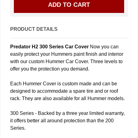
PRODUCT DETAILS
Predator H2 300 Series Car Cover
Now you can
easily protect your Hummers paint finish and interior
with our custom Hummer Car Cover. Three levels to
offer you the protection you demand.
Each Hummer Cover is custom made and can be
designed to accommodate a spare tire and or roof
rack. They are also available for all Hummer models.
300 Series - Backed by a three year limited warranty,
it offers better all around protection than the 200
Series.