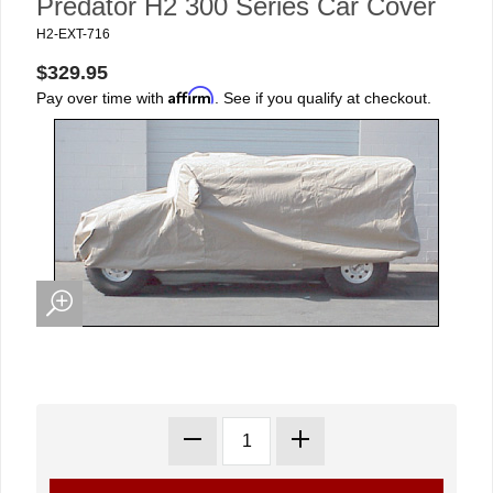
Predator H2 300 Series Car Cover
H2-EXT-716
$329.95
Affirm
Pay over time with
. See if you qualify at checkout.