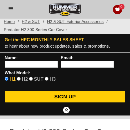
0
Home
/
H2 & SUT
/
H2 & SUT Exterior Accessories
/
Predator H2 300 Series Car Cover
Get the HPC MONTHLY SALES SHEET
to hear about new product updates, sales & promotions.
Name:
Email:
What Model:
H1
H2
SUT
H3