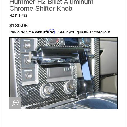
Hummer H2 Billet Aluminum
Chrome Shifter Knob
H2-INT-732
$189.95
Affirm
Pay over time with
. See if you qualify at checkout.