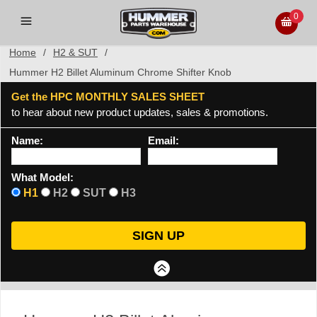
0
Home
/
H2 & SUT
/
Hummer H2 Billet Aluminum Chrome Shifter Knob
Get the HPC MONTHLY SALES SHEET
to hear about new product updates, sales & promotions.
Name:
Email:
What Model:
H1
H2
SUT
H3