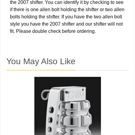
the 2007 shifter. You can identify it by checking to see
if there is one allen bolt holding the shifter or two allen
bolts holding the shifter. If you have the two allen bolt
style you have the 2007 shifter and our shifter will not
fit. Please double check before ordering.
You May Also Like