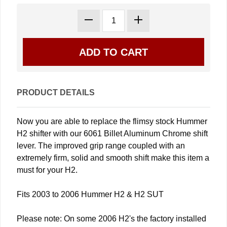
PRODUCT DETAILS
Now you are able to replace the flimsy stock Hummer
H2 shifter with our 6061 Billet Aluminum Chrome shift
lever. The improved grip range coupled with an
extremely firm, solid and smooth shift make this item a
must for your H2.
Fits 2003 to 2006 Hummer H2 & H2 SUT
Please note: On some 2006 H2's the factory installed