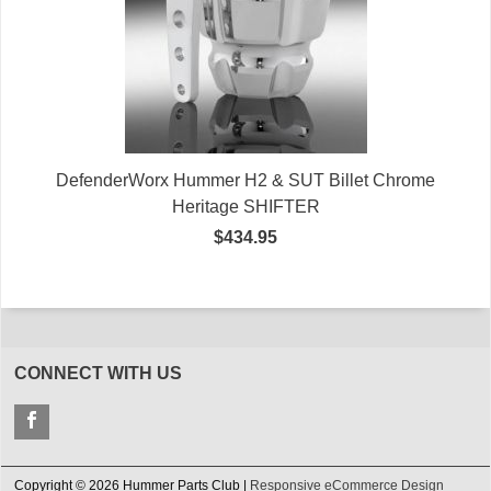
DefenderWorx Hummer H2 & SUT Billet Chrome
Heritage SHIFTER
$434.95
CONNECT WITH US
Copyright © 2026 Hummer Parts Club |
Responsive eCommerce Design