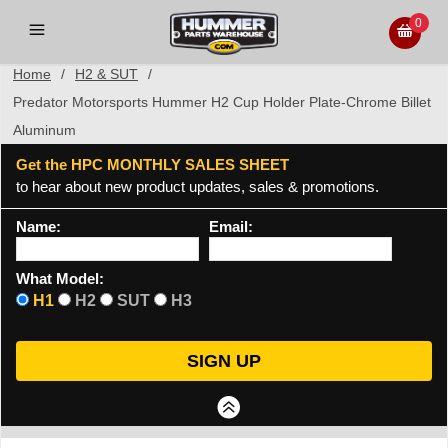
0
Home
/
H2 & SUT
/
Predator Motorsports Hummer H2 Cup Holder Plate-Chrome Billet
Aluminum
Get the HPC MONTHLY SALES SHEET
to hear about new product updates, sales & promotions.
Name:
Email:
What Model:
H1
H2
SUT
H3