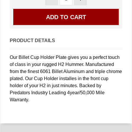
PRODUCT DETAILS
Our Billet Cup Holder Plate gives you a perfect touch
of class in your rugged H2 Hummer. Manufactured
from the finest 6061 Billet Aluminum and triple chrome
plated. Our Cup Holder installes in the front cup
holder of your H2 in just minutes. Backed by
Predators Industry Leading 4year/50,000 Mile
Warranty.