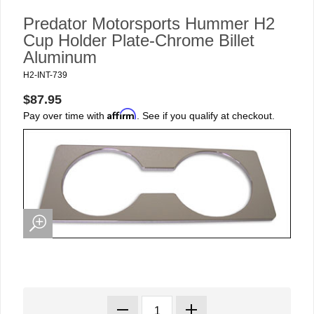
Predator Motorsports Hummer H2
Cup Holder Plate-Chrome Billet
Aluminum
H2-INT-739
$87.95
Affirm
Pay over time with
. See if you qualify at checkout.