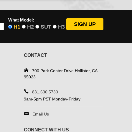
What Model:
H1
H2
SUT
H3
CONTACT
700 Park Center Drive Hollister, CA
95023
831.630.5730
9am-5pm PST Monday-Friday
Email Us
CONNECT WITH US