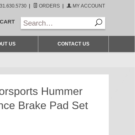
31.630.5730
|
ORDERS
|
MY ACCOUNT
 CART
UT US
CONTACT US
torsports Hummer
nce Brake Pad Set