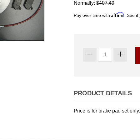
Normally:
$407.49
Affirm
Pay over time with
. See if
PRODUCT DETAILS
Price is for brake pad set only