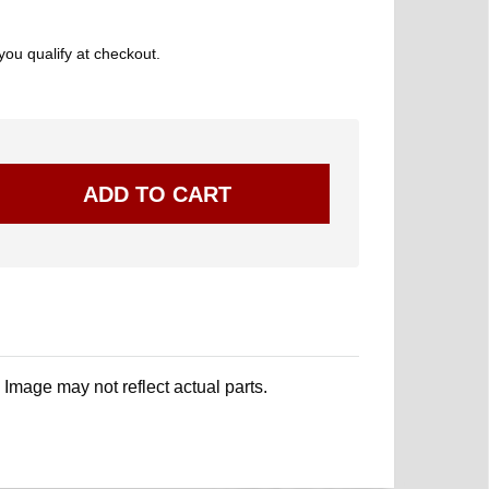
 you qualify at checkout.
. Image may not reflect actual parts.