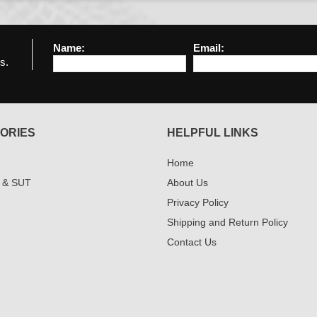
Name:
Email:
s.
ORIES
HELPFUL LINKS
Home
 & SUT
About Us
Privacy Policy
Shipping and Return Policy
Contact Us