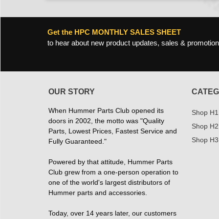
Get the HPC MONTHLY SALES SHEET
to hear about new product updates, sales & promotion
OUR STORY
CATEG
When Hummer Parts Club opened its
Shop H1
doors in 2002, the motto was "Quality
Shop H2
Parts, Lowest Prices, Fastest Service and
Shop H3
Fully Guaranteed."
Powered by that attitude, Hummer Parts
Club grew from a one-person operation to
one of the world's largest distributors of
Hummer parts and accessories.
Today, over 14 years later, our customers