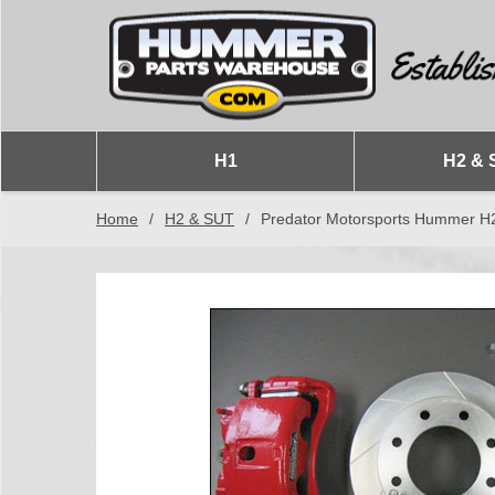
H1
H2 & 
Home
/
H2 & SUT
/
Predator Motorsports Hummer H