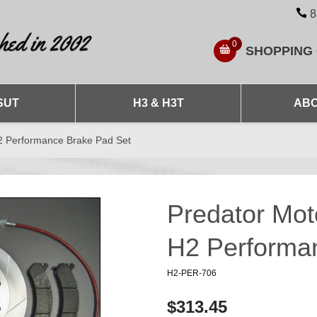
8
0
SHOPPING
SUT
H3 & H3T
ABO
2 Performance Brake Pad Set
Predator Mo
H2 Performa
H2-PER-706
$313.45