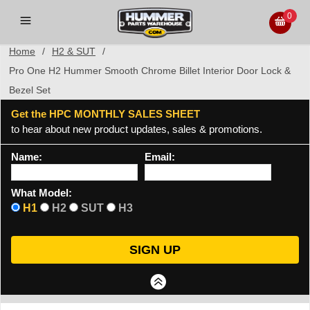
0
Home
/
H2 & SUT
/
Pro One H2 Hummer Smooth Chrome Billet Interior Door Lock &
Bezel Set
Get the HPC MONTHLY SALES SHEET
to hear about new product updates, sales & promotions.
Name:
Email:
What Model:
H1
H2
SUT
H3