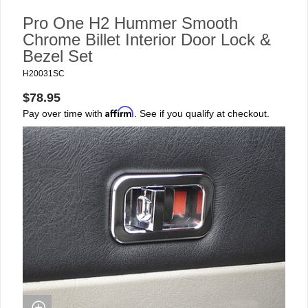
Pro One H2 Hummer Smooth
Chrome Billet Interior Door Lock &
Bezel Set
H20031SC
$78.95
Affirm
Pay over time with
. See if you qualify at checkout.