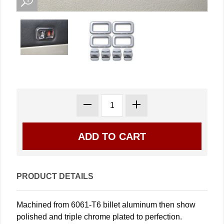
PRODUCT DETAILS
Machined from 6061-T6 billet aluminum then show
polished and triple chrome plated to perfection.