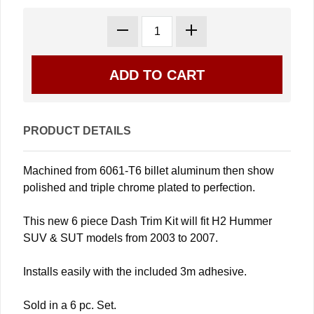
PRODUCT DETAILS
Machined from 6061-T6 billet aluminum then show
polished and triple chrome plated to perfection.
This new 6 piece Dash Trim Kit will fit H2 Hummer
SUV & SUT models from 2003 to 2007.
Installs easily with the included 3m adhesive.
Sold in a 6 pc. Set.