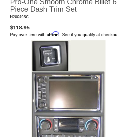
Pro-One Smooth Chrome Billet 6
Piece Dash Trim Set
H20049SC
$118.95
Affirm
Pay over time with
. See if you qualify at checkout.