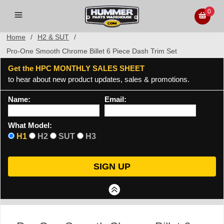
0
Home
/
H2 & SUT
/
Pro-One Smooth Chrome Billet 6 Piece Dash Trim Set
Get the HPC MONTHLY SALES SHEET
to hear about new product updates, sales & promotions.
Name:
Email:
What Model:
H1
H2
SUT
H3