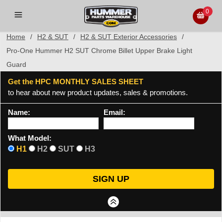
0
Home
/
H2 & SUT
/
H2 & SUT Exterior Accessories
/
Pro-One Hummer H2 SUT Chrome Billet Upper Brake Light
Guard
Get the HPC MONTHLY SALES SHEET
to hear about new product updates, sales & promotions.
Name:
Email:
What Model:
H1
H2
SUT
H3