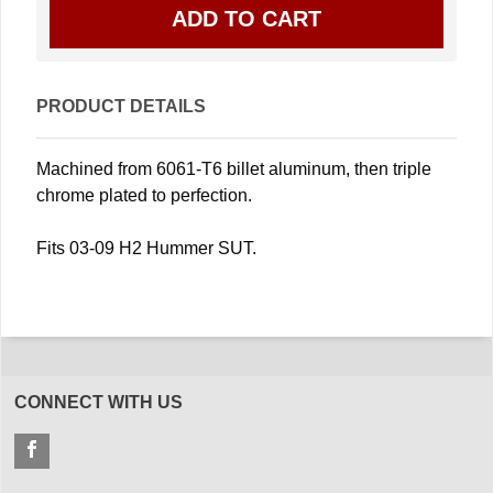
PRODUCT DETAILS
Machined from 6061-T6 billet aluminum, then triple
chrome plated to perfection.
Fits 03-09 H2 Hummer SUT.
CONNECT WITH US