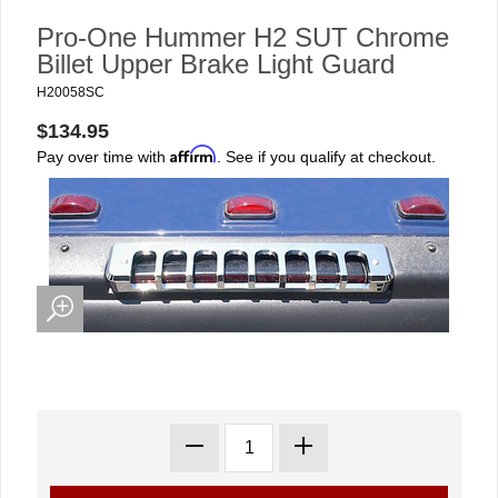
Pro-One Hummer H2 SUT Chrome
Billet Upper Brake Light Guard
H20058SC
$134.95
Affirm
Pay over time with
. See if you qualify at checkout.