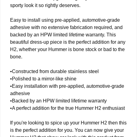
sporty look it so rightly deserves.
Easy to install using pre-applied, automotive-grade
adhesive with no extensive fabrication required, and
backed by an HPW limited lifetime warranty. This
beautiful dress-up piece is the perfect addition for any
H2, whether your Hummer is bone stock or bad to the
bone.
•Constructed from durable stainless steel
•Polished to a mirror-like shine
•Easy installation with pre-applied, automotive-grade
adhesive
•Backed by an HPW limited lifetime warranty
•A perfect addition for the true Hummer H2 enthusiast
If you're looking to spice up your Hummer H2 then this
is the perfect addition for you. You can now give your