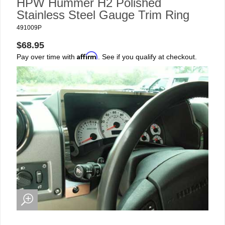
HPW Hummer H2 Polished
Stainless Steel Gauge Trim Ring
491009P
$68.95
Affirm
Pay over time with
. See if you qualify at checkout.