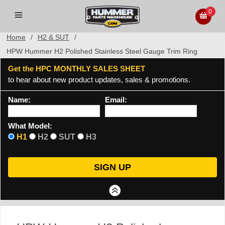
0
Home
/
H2 & SUT
/
HPW Hummer H2 Polished Stainless Steel Gauge Trim Ring
Get the HPC MONTHLY SALES SHEET
to hear about new product updates, sales & promotions.
Name:
Email:
What Model:
H1
H2
SUT
H3