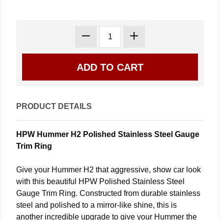
PRODUCT DETAILS
HPW Hummer H2 Polished Stainless Steel Gauge
Trim Ring
Give your Hummer H2 that aggressive, show car look
with this beautiful HPW Polished Stainless Steel
Gauge Trim Ring. Constructed from durable stainless
steel and polished to a mirror-like shine, this is
another incredible upgrade to give your Hummer the