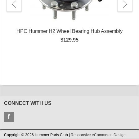
HPC Hummer H2 Wheel Bearing Hub Assembly
$129.95
e
CONNECT WITH US
Copyright © 2026 Hummer Parts Club |
Responsive eCommerce Design