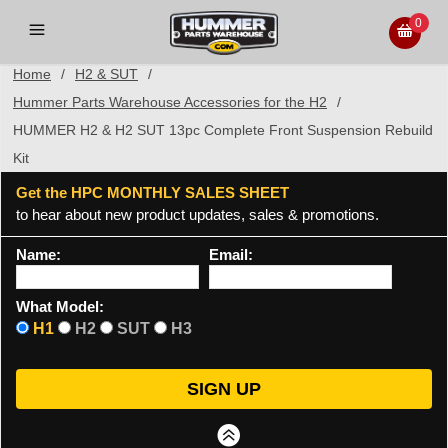
0
Home
/
H2 & SUT
/
Hummer Parts Warehouse Accessories for the H2
/
HUMMER H2 & H2 SUT 13pc Complete Front Suspension Rebuild
Kit
Get the HPC MONTHLY SALES SHEET
to hear about new product updates, sales & promotions.
Name:
Email:
What Model:
H1
H2
SUT
H3