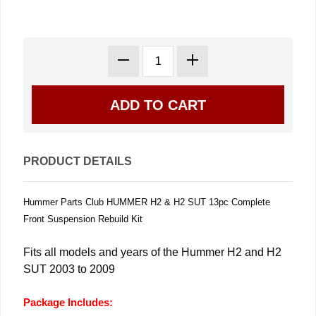
PRODUCT DETAILS
Hummer Parts Club HUMMER H2 & H2 SUT 13pc Complete
Front Suspension Rebuild Kit
Fits all models and years of the Hummer H2 and H2
SUT 2003 to 2009
Package Includes: