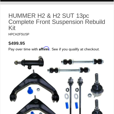
HUMMER H2 & H2 SUT 13pc
Complete Front Suspension Rebuild
Kit
HPCH2FSUSP
$499.95
Affirm
Pay over time with
. See if you qualify at checkout.