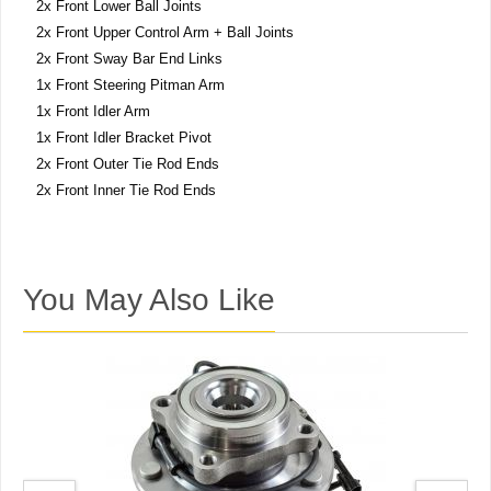
2x Front Lower Ball Joints
2x Front Upper Control Arm + Ball Joints
2x Front Sway Bar End Links
1x Front Steering Pitman Arm
1x Front Idler Arm
1x Front Idler Bracket Pivot
2x Front Outer Tie Rod Ends
2x Front Inner Tie Rod Ends
You May Also Like