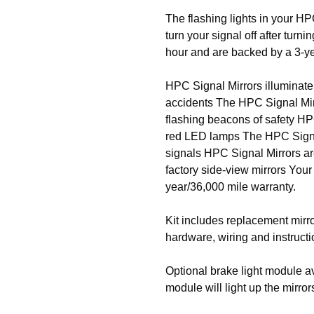
The flashing lights in your HP
turn your signal off after turn
hour and are backed by a 3-ye
HPC Signal Mirrors illuminate
accidents The HPC Signal Mirr
flashing beacons of safety HP
red LED lamps The HPC Signal 
signals HPC Signal Mirrors ar
factory side-view mirrors You
year/36,000 mile warranty.
Kit includes replacement mirro
hardware, wiring and instructi
Optional brake light module av
module will light up the mirro