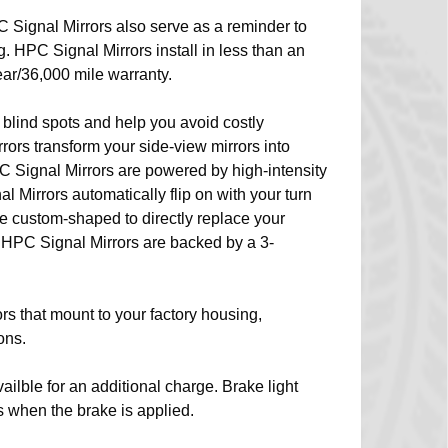
C Signal Mirrors also serve as a reminder to
ing. HPC Signal Mirrors install in less than an
ar/36,000 mile warranty.
 blind spots and help you avoid costly
ors transform your side-view mirrors into
C Signal Mirrors are powered by high-intensity
Mirrors automatically flip on with your turn
e custom-shaped to directly replace your
r HPC Signal Mirrors are backed by a 3-
rs that mount to your factory housing,
ons.
ailble for an additional charge. Brake light
rs when the brake is applied.