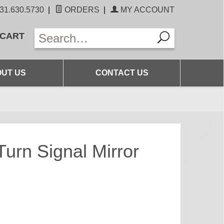
31.630.5730
|
ORDERS
|
MY ACCOUNT
 CART
UT US
CONTACT US
rn Signal Mirror