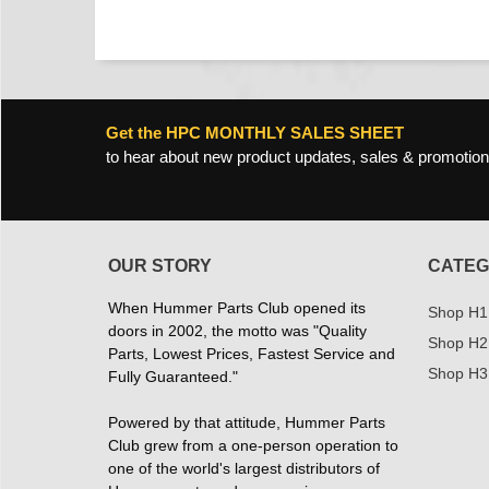
Get the HPC MONTHLY SALES SHEET
to hear about new product updates, sales & promotion
OUR STORY
CATEG
When Hummer Parts Club opened its
Shop H1
doors in 2002, the motto was "Quality
Shop H2
Parts, Lowest Prices, Fastest Service and
Shop H3
Fully Guaranteed."
Powered by that attitude, Hummer Parts
Club grew from a one-person operation to
one of the world's largest distributors of