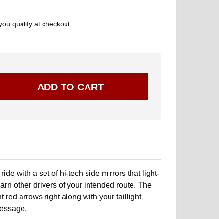
 you qualify at checkout.
ide with a set of hi-tech side mirrors that light-
arn other drivers of your intended route. The
 red arrows right along with your taillight
message.