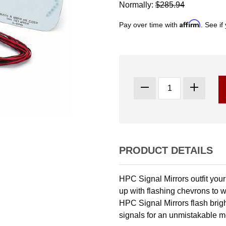
Normally:
$285.94
Affirm
Pay over time with
. See if
PRODUCT DETAILS
HPC Signal Mirrors outfit your r
up with flashing chevrons to w
HPC Signal Mirrors flash bright
signals for an unmistakable 