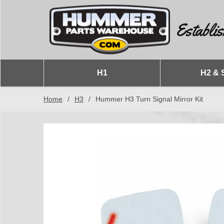
H1
H2 & 
Home
/
H3
/
Hummer H3 Turn Signal Mirror Kit