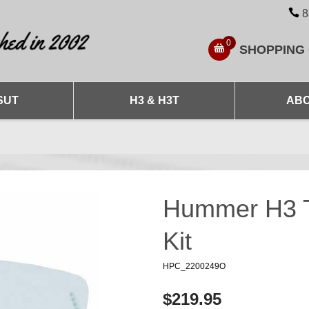
8
0
SHOPPING
SUT
H3 & H3T
ABO
Hummer H3 Tu
Kit
HPC_2200249O
$219.95