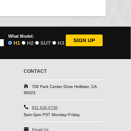
What Model:
H1
H2
SUT
H3
CONTACT
700 Park Center Drive Hollister, CA
95023
831.630.5730
9am-5pm PST Monday-Friday
Email Us