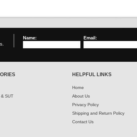
Name:
Email:
s.
ORIES
HELPFUL LINKS
Home
 & SUT
About Us
Privacy Policy
Shipping and Return Policy
Contact Us