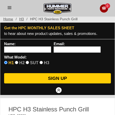
0
Home
/
H3
/
HPC H3 Stainless Punch Grill
Get the HPC MONTHLY SALES SHEET
to hear about new product updates, sales & promotions.
Name:
Email:
What Model:
H1
H2
SUT
H3
HPC H3 Stainless Punch Grill