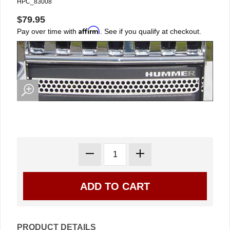
HPC_83008
$79.95
Affirm
Pay over time with
. See if you qualify at checkout.
PRODUCT DETAILS