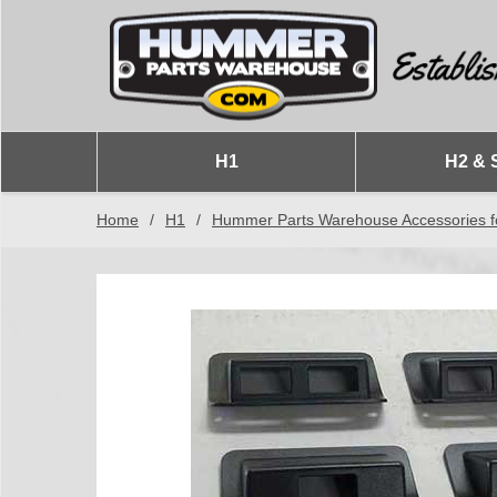
H1
H2 & 
Home
/
H1
/
Hummer Parts Warehouse Accessories f