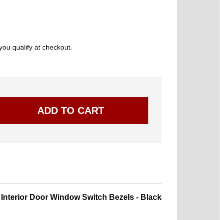
 you qualify at checkout.
nterior Door Window Switch Bezels - Black