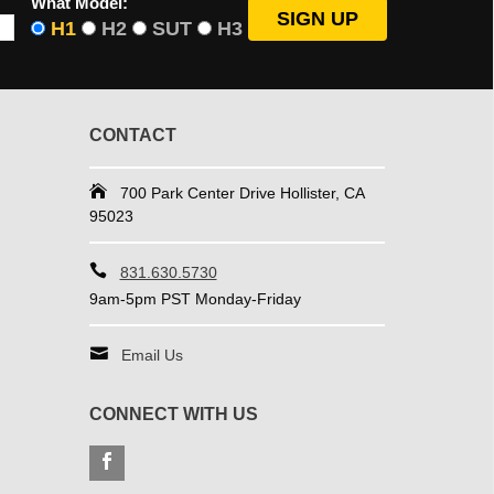
What Model:
H1
H2
SUT
H3
CONTACT
700 Park Center Drive Hollister, CA
95023
831.630.5730
9am-5pm PST Monday-Friday
Email Us
CONNECT WITH US