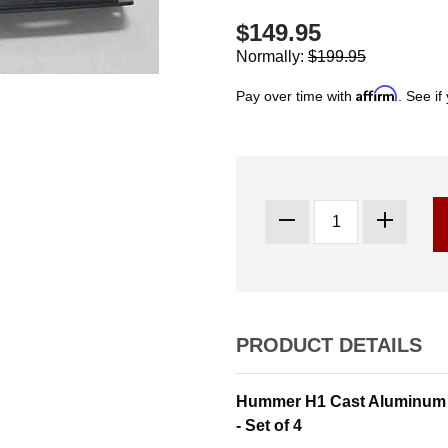
$149.95
Normally:
$199.95
Affirm
Pay over time with
. See if
PRODUCT DETAILS
Hummer H1 Cast Aluminum I
- Set of 4