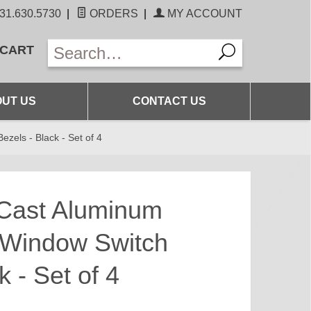
31.630.5730
|
ORDERS
|
MY ACCOUNT
 CART
UT US
CONTACT US
zels - Black - Set of 4
Cast Aluminum
r Window Switch
k - Set of 4