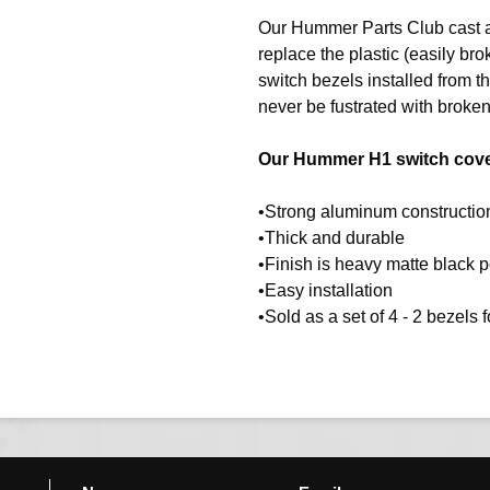
Our Hummer Parts Club cast 
replace the plastic (easily b
switch bezels installed from
never be fustrated with broken
Our Hummer H1 switch cover
•Strong aluminum construction
•Thick and durable
•Finish is heavy matte black 
•Easy installation
•Sold as a set of 4 - 2 bezels 