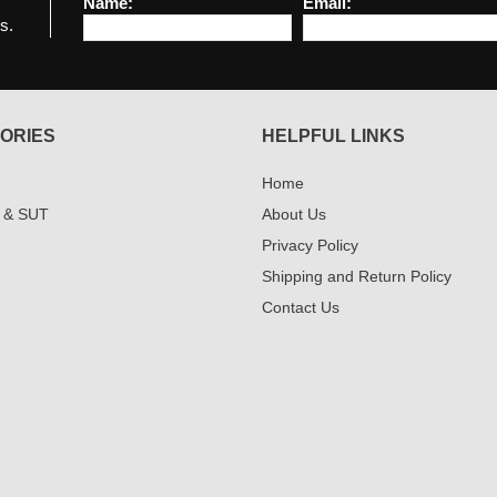
Name:
Email:
s.
ORIES
HELPFUL LINKS
Home
 & SUT
About Us
Privacy Policy
Shipping and Return Policy
Contact Us