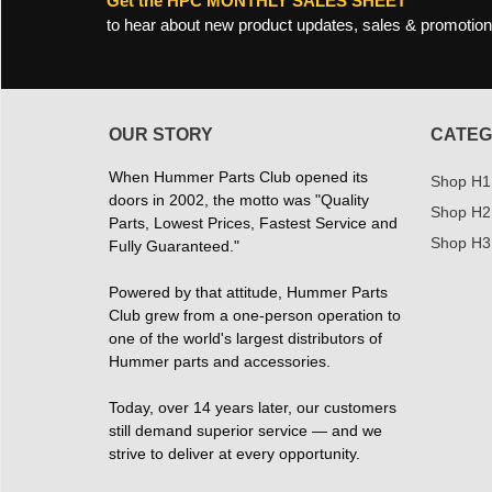
Get the HPC MONTHLY SALES SHEET
to hear about new product updates, sales & promotion
OUR STORY
CATEG
When Hummer Parts Club opened its
Shop H1
doors in 2002, the motto was "Quality
Shop H2
Parts, Lowest Prices, Fastest Service and
Shop H3
Fully Guaranteed."
Powered by that attitude, Hummer Parts
Club grew from a one-person operation to
one of the world's largest distributors of
Hummer parts and accessories.
Today, over 14 years later, our customers
still demand superior service — and we
strive to deliver at every opportunity.