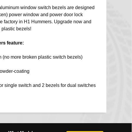
aluminum window switch bezels are designed
roken) power window and power door lock
 the factory in H1 Hummers. Upgrade now and
 plastic bezels!
s feature:
 (no more broken plastic switch bezels)
powder-coating
for single switch and 2 bezels for dual switches