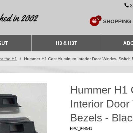
8
0
SHOPPING
SUT
H3 & H3T
ABO
or the H1
/
Hummer H1 Cast Aluminum Interior Door Window Switch Be
Hummer H1 
Interior Doo
Bezels - Blac
HPC_944541