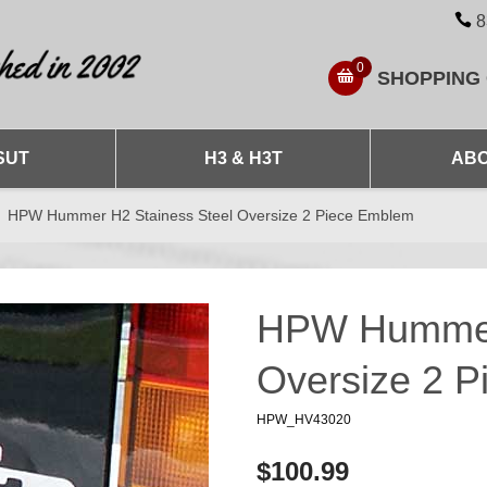
8
0
SHOPPING
SUT
H3 & H3T
ABO
HPW Hummer H2 Stainess Steel Oversize 2 Piece Emblem
HPW Hummer 
Oversize 2 
HPW_HV43020
$100.99