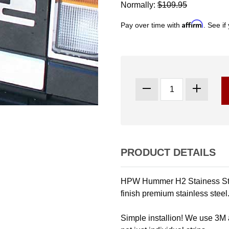
Normally:
$109.95
Affirm
Pay over time with
. See if
PRODUCT DETAILS
HPW Hummer H2 Stainess Stee
finish premium stainless steel
Simple installion! We use 3M a