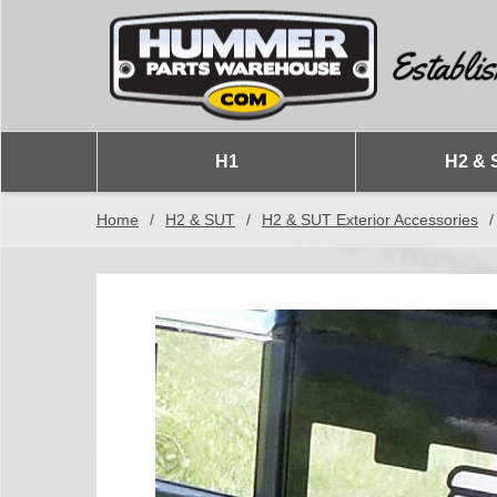
H1
H2 & 
Home
/
H2 & SUT
/
H2 & SUT Exterior Accessories
/