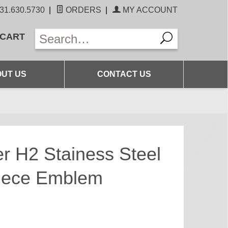
31.630.5730
|
ORDERS
|
MY ACCOUNT
 CART
UT US
CONTACT US
H2 Stainess Steel
Piece Emblem