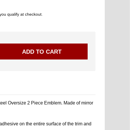
 you qualify at checkout.
l Oversize 2 Piece Emblem. Made of mirror
.
dhesive on the entire surface of the trim and