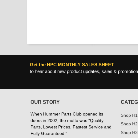
Get the HPC MONTHLY SALES SHEET
to hear about new product updates, sales & promotion
OUR STORY
CATEG
When Hummer Parts Club opened its
Shop H1
doors in 2002, the motto was "Quality
Shop H2
Parts, Lowest Prices, Fastest Service and
Shop H3
Fully Guaranteed."