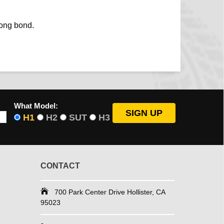
rong bond.
What Model:
H1
H2
SUT
H3
CONTACT
700 Park Center Drive Hollister, CA
95023