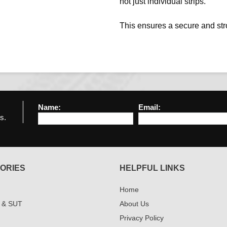
not just individual strips.
This ensures a secure and st
Name:
Email:
s.
ORIES
HELPFUL LINKS
Home
 & SUT
About Us
Privacy Policy