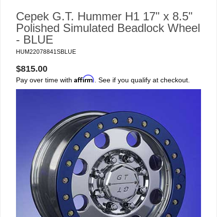
Cepek G.T. Hummer H1 17" x 8.5"
Polished Simulated Beadlock Wheel
- BLUE
HUM22078841SBLUE
$815.00
Affirm
Pay over time with
. See if you qualify at checkout.