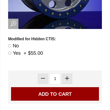
Modified for Hidden CTIS:
No
Yes + $55.00