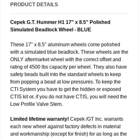
PRODUCT DETAILS
Cepek G.T. Hummer H1 17" x 8.5" Polished
Simulated Beadlock Wheel - BLUE
These 17" x 8.5" aluminum wheels come polished
with a simulated blue beadlock. These wheels are the
ONLY aftermarket wheel with the correct offset and
rating of 4500 lbs capacity per wheel. They also have
safety beads built into the standard wheels to keep
from popping a bead at low pressures. To keep the
CTI System you have to get the hidden or exposed
CTIS kit or, if you do not have CTIS, you will need the
Low Profile Valve Stem.
Limited lifetime warranty!
Cepek /GT Inc. warrants
each new wheel against factory defects in material
and workmanship (except for finish) for as long as the