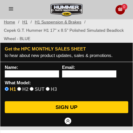
0
Home
/
H1
/
H1 Suspension & Brakes
/
Cepek G.T. Hummer H1 17" x 8.5" Polished Simulated Beadlock
Wheel - BLUE
Get the HPC MONTHLY SALES SHEET
to hear about new product updates, sales & promotions.
Name:
Email:
What Model:
H1
H2
SUT
H3