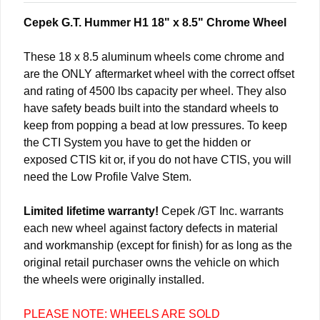
Cepek G.T. Hummer H1 18" x 8.5" Chrome Wheel
These 18 x 8.5 aluminum wheels come chrome and
are the ONLY aftermarket wheel with the correct offset
and rating of 4500 lbs capacity per wheel. They also
have safety beads built into the standard wheels to
keep from popping a bead at low pressures. To keep
the CTI System you have to get the hidden or
exposed CTIS kit or, if you do not have CTIS, you will
need the Low Profile Valve Stem.
Limited lifetime warranty!
Cepek /GT Inc. warrants
each new wheel against factory defects in material
and workmanship (except for finish) for as long as the
original retail purchaser owns the vehicle on which
the wheels were originally installed.
PLEASE NOTE: WHEELS ARE SOLD