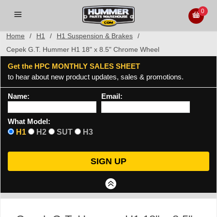
0
Home
/
H1
/
H1 Suspension & Brakes
/
Cepek G.T. Hummer H1 18" x 8.5" Chrome Wheel
Get the HPC MONTHLY SALES SHEET
to hear about new product updates, sales & promotions.
Name:
Email:
What Model:
H1
H2
SUT
H3