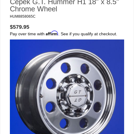
Cepek G.T. Hummer H1 18" x 8.5"
Chrome Wheel
HUM8858065C
$579.95
Affirm
Pay over time with
. See if you qualify at checkout.