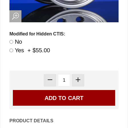
Modified for Hidden CTIS:
No
Yes + $55.00
PRODUCT DETAILS