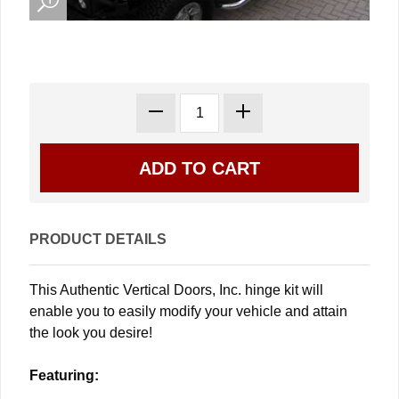
PRODUCT DETAILS
This Authentic Vertical Doors, Inc. hinge kit will
enable you to easily modify your vehicle and attain
the look you desire!
Featuring: