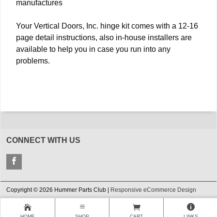
manufactures
Your Vertical Doors, Inc. hinge kit comes with a 12-16
page detail instructions, also in-house installers are
available to help you in case you run into any
problems.
CONNECT WITH US
Copyright © 2026 Hummer Parts Club |
Responsive eCommerce Design
HOME
SHOP
CART
LINKS