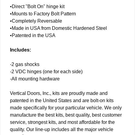
•Direct "Bolt On" hinge kit
•Mounts to Factory Bolt Pattern
•Completely Reversable
•Made in USA from Domestic Hardened Steel
•Patented in the USA
Includes:
-2 gas shocks
-2 VDC hinges (one for each side)
-All mounting hardware
Vertical Doors, Inc., kits are proudly made and
patented in the United States and are bolt-on kits
made specifically for your particular vehicle. We only
manufacture the best kits, best quality, best customer
service, strongest kits, and most affordable for the
quality. Our line-up includes all the major vehicle