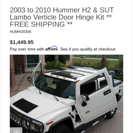
2003 to 2010 Hummer H2 & SUT
Lambo Verticle Door Hinge Kit **
FREE SHIPPING **
HUMH20306
$1,449.95
Affirm
Pay over time with
. See if you qualify at checkout.