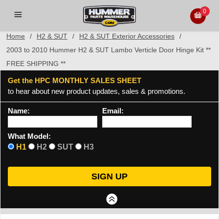
0
Home
/
H2 & SUT
/
H2 & SUT Exterior Accessories
/
2003 to 2010 Hummer H2 & SUT Lambo Verticle Door Hinge Kit **
FREE SHIPPING **
Get the HPC MONTHLY SALES SHEET
to hear about new product updates, sales & promotions.
Name:
Email:
What Model:
H1
H2
SUT
H3