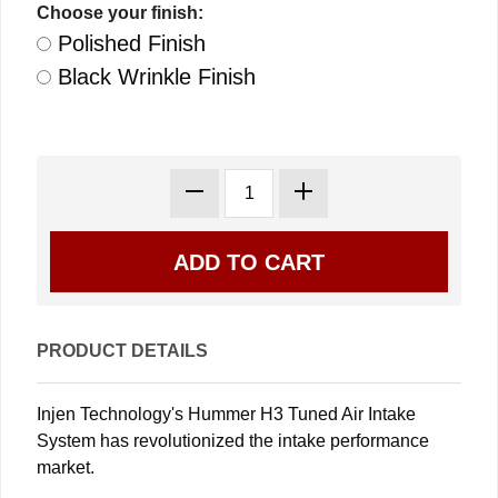
Choose your finish:
Polished Finish
Black Wrinkle Finish
PRODUCT DETAILS
Injen Technology's Hummer H3 Tuned Air Intake
System has revolutionized the intake performance
market.