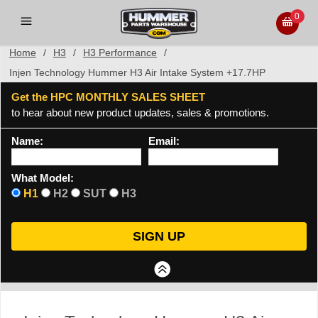
0
Home
/
H3
/
H3 Performance
/
Injen Technology Hummer H3 Air Intake System +17.7HP
Get the HPC MONTHLY SALES SHEET
to hear about new product updates, sales & promotions.
Name:
Email:
What Model:
H1
H2
SUT
H3