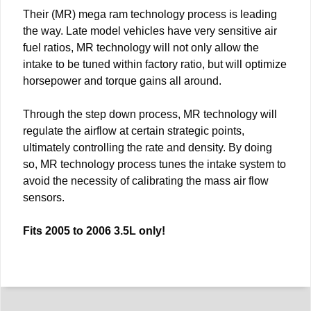
Their (MR) mega ram technology process is leading
the way. Late model vehicles have very sensitive air
fuel ratios, MR technology will not only allow the
intake to be tuned within factory ratio, but will optimize
horsepower and torque gains all around.
Through the step down process, MR technology will
regulate the airflow at certain strategic points,
ultimately controlling the rate and density. By doing
so, MR technology process tunes the intake system to
avoid the necessity of calibrating the mass air flow
sensors.
Fits 2005 to 2006 3.5L only!