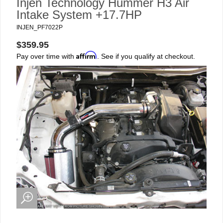
Injen Technology Hummer H3 Air
Intake System +17.7HP
INJEN_PF7022P
$359.95
Affirm
Pay over time with
. See if you qualify at checkout.