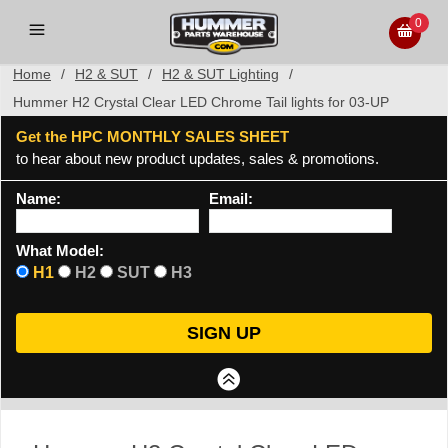
0
Home
/
H2 & SUT
/
H2 & SUT Lighting
/
Hummer H2 Crystal Clear LED Chrome Tail lights for 03-UP
Get the HPC MONTHLY SALES SHEET
to hear about new product updates, sales & promotions.
Name:
Email:
What Model:
H1
H2
SUT
H3