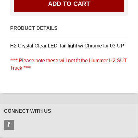
PRODUCT DETAILS
H2 Crystal Clear LED Tail light w/ Chrome for 03-UP
**** Please note these will not fit the Hummer H2 SUT
Truck ****
CONNECT WITH US