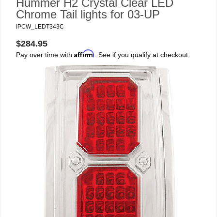
Hummer H2 Crystal Clear LED
Chrome Tail lights for 03-UP
IPCW_LEDT343C
$284.95
Affirm
Pay over time with
. See if you qualify at checkout.