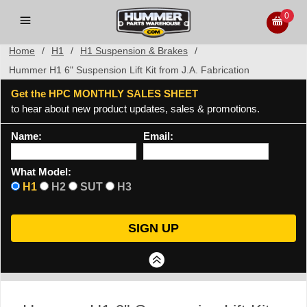
0
Home
/
H1
/
H1 Suspension & Brakes
/
Hummer H1 6" Suspension Lift Kit from J.A. Fabrication
Get the HPC MONTHLY SALES SHEET
to hear about new product updates, sales & promotions.
Name:
Email:
What Model:
H1
H2
SUT
H3