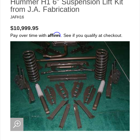
Hummer H1 6" Suspension Lift Kit
from J.A. Fabrication
JAFH16
$10,999.95
Affirm
Pay over time with
. See if you qualify at checkout.