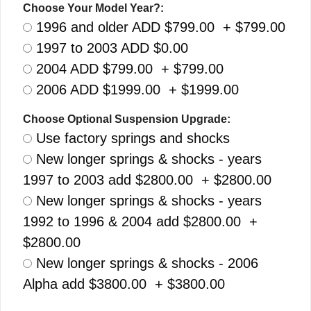
Choose Your Model Year?:
1996 and older ADD $799.00 + $799.00
1997 to 2003 ADD $0.00
2004 ADD $799.00 + $799.00
2006 ADD $1999.00 + $1999.00
Choose Optional Suspension Upgrade:
Use factory springs and shocks
New longer springs & shocks - years
1997 to 2003 add $2800.00 + $2800.00
New longer springs & shocks - years
1992 to 1996 & 2004 add $2800.00 +
$2800.00
New longer springs & shocks - 2006
Alpha add $3800.00 + $3800.00