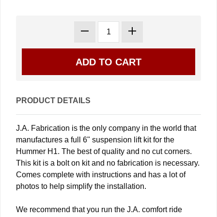
PRODUCT DETAILS
J.A. Fabrication is the only company in the world that
manufactures a full 6" suspension lift kit for the
Hummer H1. The best of quality and no cut corners.
This kit is a bolt on kit and no fabrication is necessary.
Comes complete with instructions and has a lot of
photos to help simplify the installation.
We recommend that you run the J.A. comfort ride