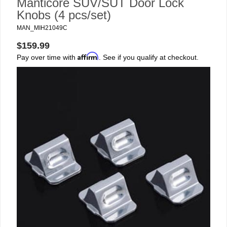
Manticore SUV/SUT Door Lock
Knobs (4 pcs/set)
MAN_MIH21049C
$159.99
Affirm
Pay over time with
. See if you qualify at checkout.