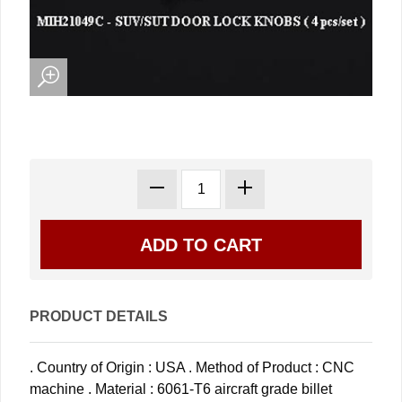
PRODUCT DETAILS
. Country of Origin : USA . Method of Product : CNC
machine . Material : 6061-T6 aircraft grade billet