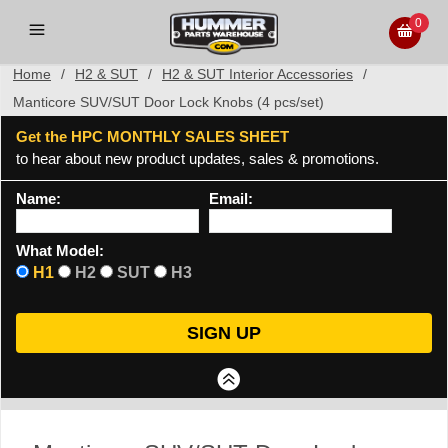
0
Home
/
H2 & SUT
/
H2 & SUT Interior Accessories
/
Manticore SUV/SUT Door Lock Knobs (4 pcs/set)
Get the HPC MONTHLY SALES SHEET
to hear about new product updates, sales & promotions.
Name:
Email:
What Model:
H1
H2
SUT
H3