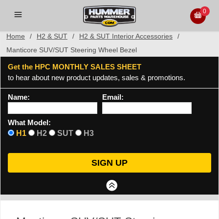
0
Home
/
H2 & SUT
/
H2 & SUT Interior Accessories
/
Manticore SUV/SUT Steering Wheel Bezel
Get the HPC MONTHLY SALES SHEET
to hear about new product updates, sales & promotions.
Name:
Email:
What Model:
H1
H2
SUT
H3