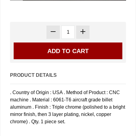
PRODUCT DETAILS
. Country of Origin : USA . Method of Product : CNC
machine . Material : 6061-T6 aircraft grade billet
aluminum . Finish : Triple chrome (polished to a bright
mirror finish, then 3 layer plating, nickel, copper
chrome) . Qty. 1 piece set.