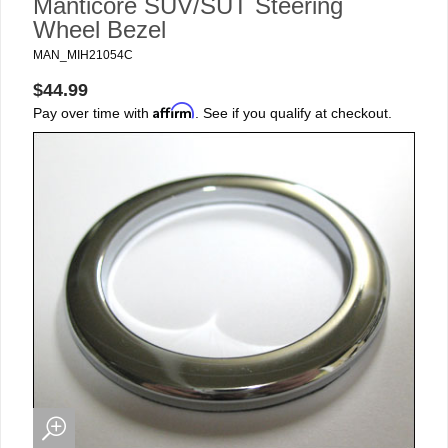
Manticore SUV/SUT Steering
Wheel Bezel
MAN_MIH21054C
$44.99
Affirm
Pay over time with
. See if you qualify at checkout.