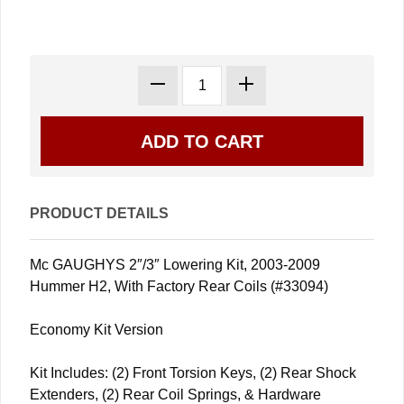
PRODUCT DETAILS
Mc GAUGHYS 2″/3″ Lowering Kit, 2003-2009
Hummer H2, With Factory Rear Coils (#33094)
Economy Kit Version
Kit Includes: (2) Front Torsion Keys, (2) Rear Shock
Extenders, (2) Rear Coil Springs, & Hardware