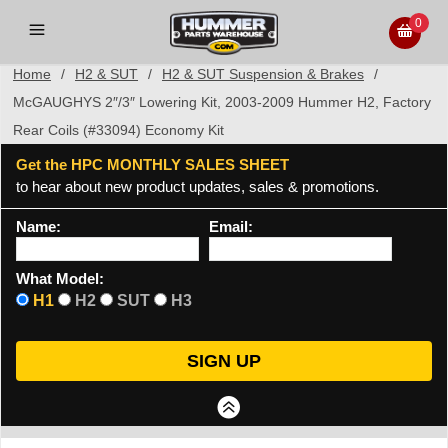
0
Home
/
H2 & SUT
/
H2 & SUT Suspension & Brakes
/
McGAUGHYS 2″/3″ Lowering Kit, 2003-2009 Hummer H2, Factory
Rear Coils (#33094) Economy Kit
Get the HPC MONTHLY SALES SHEET
to hear about new product updates, sales & promotions.
Name:
Email:
What Model:
H1
H2
SUT
H3