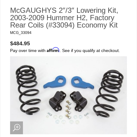
McGAUGHYS 2″/3″ Lowering Kit,
2003-2009 Hummer H2, Factory
Rear Coils (#33094) Economy Kit
MCG_33094
$484.95
Affirm
Pay over time with
. See if you qualify at checkout.